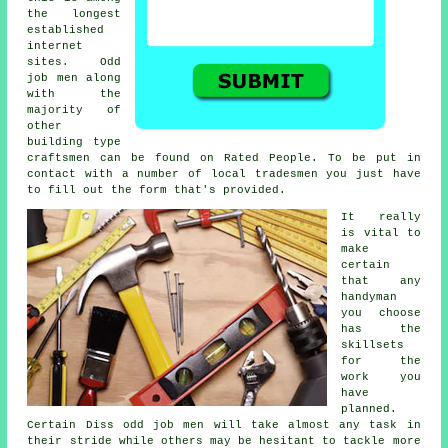
the longest
established
internet
sites. Odd
job men along
with the
majority of
other
building type
craftsmen can be found on
Rated People
. To be put in
contact with a number of local tradesmen you just have
to fill out the
form
that's provided.
It really
is vital to
make
certain
that any
handyman
you choose
has the
skillsets
for the
work you
have
planned.
Certain
Diss odd job men
will take almost any task in
their stride while others may be hesitant to tackle more