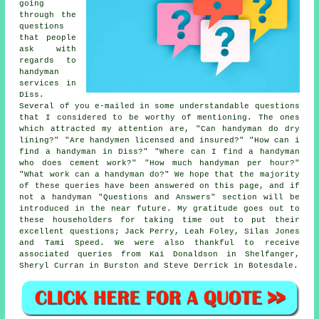
going
through the
questions
that people
ask with
regards to
handyman
services in
Diss.
Several of you e-mailed in some understandable questions
that I considered to be worthy of mentioning. The ones
which attracted my attention are, "Can handyman do dry
lining?" "Are handymen licensed and insured?" "How can i
find a handyman in Diss?" "Where can I find a handyman
who does cement work?" "How much handyman per hour?"
"What work can a handyman do?" We hope that the majority
of these queries have been answered on this page, and if
not a handyman "Questions and Answers" section will be
introduced in the near future. My gratitude goes out to
these householders for taking time out to put their
excellent questions; Jack Perry, Leah Foley, Silas Jones
and Tami Speed. We were also thankful to receive
associated queries from Kai Donaldson in Shelfanger,
Sheryl Curran in Burston and Steve Derrick in Botesdale.