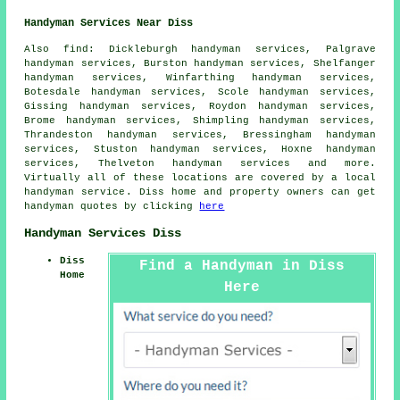
Handyman Services Near Diss
Also
find
: Dickleburgh handyman services, Palgrave
handyman services, Burston handyman services, Shelfanger
handyman services, Winfarthing handyman services,
Botesdale handyman services, Scole handyman services,
Gissing handyman services, Roydon handyman services,
Brome handyman services, Shimpling handyman services,
Thrandeston handyman services, Bressingham handyman
services, Stuston handyman services, Hoxne handyman
services, Thelveton handyman services and more.
Virtually all of these locations are covered by
a local
handyman service
. Diss home and property owners can get
handyman
quotes by clicking
here
Handyman Services Diss
Diss
Find a Handyman in Diss
Home
Here