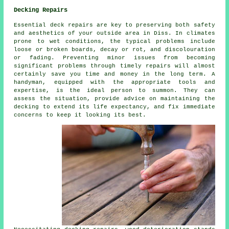
Decking Repairs
Essential deck repairs are key to preserving both safety
and aesthetics of your outside area in Diss. In climates
prone to wet conditions, the typical problems include
loose or broken boards, decay or rot, and discolouration
or fading. Preventing minor issues from becoming
significant problems through timely repairs will almost
certainly save you time and money in the long term. A
handyman, equipped with the appropriate tools and
expertise, is the ideal person to summon. They can
assess the situation, provide advice on maintaining the
decking to extend its life expectancy, and fix immediate
concerns to keep it looking its best.