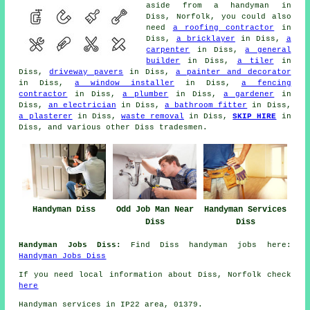
aside from a handyman in
Diss, Norfolk, you could also
need
a roofing contractor
in
Diss,
a bricklayer
in Diss,
a
carpenter
in Diss,
a general
builder
in Diss,
a tiler
in
Diss,
driveway pavers
in Diss,
a painter and decorator
in Diss,
a window installer
in Diss,
a fencing
contractor
in Diss,
a plumber
in Diss,
a gardener
in
Diss,
an electrician
in Diss,
a bathroom fitter
in Diss,
a plasterer
in Diss,
waste removal
in Diss,
SKIP HIRE
in
Diss, and various other Diss tradesmen.
Handyman Diss
Handyman Services
Odd Job Man Near
Diss
Diss
Handyman Jobs Diss:
Find Diss handyman jobs here:
Handyman Jobs Diss
If you need local information about Diss, Norfolk check
here
Handyman services in IP22 area, 01379.