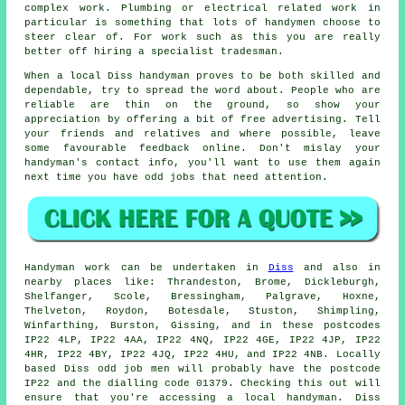
complex work. Plumbing or electrical related
work
in
particular is something that lots of handymen choose to
steer clear of. For work such as this you are really
better off hiring a
specialist tradesman
.
When a local
Diss
handyman proves to be both skilled and
dependable, try to spread the word about. People who are
reliable are thin on the ground, so show your
appreciation by offering a bit of
free
advertising. Tell
your friends and relatives and where possible, leave
some favourable
feedback online
. Don't mislay your
handyman's
contact info, you'll want to use them again
next time you have odd jobs that need attention.
Handyman work
can be undertaken in
Diss
and also in
nearby places like: Thrandeston, Brome, Dickleburgh,
Shelfanger, Scole, Bressingham, Palgrave, Hoxne,
Thelveton, Roydon, Botesdale, Stuston, Shimpling,
Winfarthing, Burston, Gissing, and in these postcodes
IP22 4LP, IP22 4AA, IP22 4NQ, IP22 4GE, IP22 4JP, IP22
4HR, IP22 4BY, IP22 4JQ, IP22 4HU, and IP22 4NB. Locally
based Diss
odd job men
will probably have the postcode
IP22 and the dialling code 01379. Checking this out will
ensure that you're accessing a local
handyman
. Diss