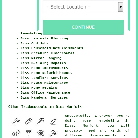
Remodeling
Diss Laminate Flooring
Diss Odd Jobs
Diss Household Refurbishments
Diss Creaking Floorboards
Diss Mirror Hanging
Diss Building Repairs
Diss Home Improvements
Diss Home Refurbishments
Diss Landlord Services
Diss House Maintenance
Diss Home Repairs
Diss Office Maintenance
Diss Handyman Services
Other Tradespeople in Diss Norfolk
Undoubtedly, whenever you're
doing home remodeling in
Diss, Norfolk, you will
probably need all kinds of
different tradespeople and