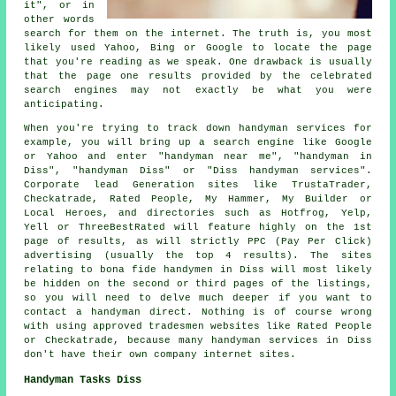
it", or in
other words
search for them on the internet. The truth is, you most
likely used Yahoo, Bing or Google to locate the page
that you're reading as we speak. One drawback is usually
that the page one results provided by the celebrated
search engines may not exactly be what you were
anticipating.
When you're trying to track down handyman services for
example, you will bring up a search engine like Google
or Yahoo and enter "handyman near me", "handyman in
Diss", "handyman Diss" or "Diss handyman services".
Corporate lead Generation sites like TrustaTrader,
Checkatrade, Rated People, My Hammer, My Builder or
Local Heroes, and directories such as Hotfrog, Yelp,
Yell or ThreeBestRated will feature highly on the 1st
page of results, as will strictly PPC (Pay Per Click)
advertising (usually the top 4 results). The sites
relating to bona fide handymen in Diss will most likely
be hidden on the second or third pages of the listings,
so you will need to delve much deeper if you want to
contact a handyman direct. Nothing is of course wrong
with using approved tradesmen websites like Rated People
or Checkatrade, because many handyman services in Diss
don't have their own company internet sites.
Handyman Tasks Diss