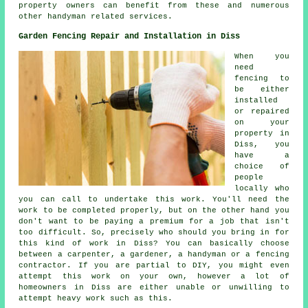
property owners can benefit from these and numerous
other handyman related services.
Garden Fencing Repair and Installation in Diss
When you
need
fencing to
be either
installed
or repaired
on your
property in
Diss, you
have a
choice of
people
locally who
you can call to undertake this work. You'll need the
work to be completed properly, but on the other hand you
don't want to be paying a premium for a job that isn't
too difficult. So, precisely who should you bring in for
this kind of work in Diss? You can basically choose
between a carpenter, a gardener, a handyman or a fencing
contractor. If you are partial to DIY, you might even
attempt this work on your own, however a lot of
homeowners in Diss are either unable or unwilling to
attempt heavy work such as this.