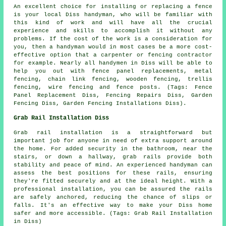
An excellent choice for installing or replacing a fence
is your local Diss handyman, who will be familiar with
this kind of work and will have all the crucial
experience and skills to accomplish it without any
problems. If the cost of the work is a consideration for
you, then a handyman would in most cases be a more cost-
effective option that a carpenter or fencing contractor
for example. Nearly all handymen in Diss will be able to
help you out with fence panel replacements, metal
fencing, chain link fencing, wooden fencing, trellis
fencing, wire fencing and fence posts. (Tags: Fence
Panel Replacement Diss, Fencing Repairs Diss, Garden
Fencing Diss, Garden Fencing Installations Diss).
Grab Rail Installation Diss
Grab rail installation is a straightforward but
important job for anyone in need of extra support around
the home. For added security in the bathroom, near the
stairs, or down a hallway, grab rails provide both
stability and peace of mind. An experienced handyman can
assess the best positions for these rails, ensuring
they're fitted securely and at the ideal height. With a
professional installation, you can be assured the rails
are safely anchored, reducing the chance of slips or
falls. It's an effective way to make your Diss home
safer and more accessible. (Tags: Grab Rail Installation
in Diss)