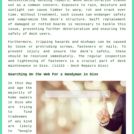
Necessitating decking repairs, wood deterioration stands
out as a common concern. Exposure to rain, moisture and
sunlight can cause timber to warp, rot and crack over
time. Without treatment, such issues can endanger safety
and compromise the deck's structure. Swift replacement
of damaged or rotted boards is necessary to tackle this
issue, preventing further deterioration and ensuring the
safety of deck users.
Furthermore, tripping hazards and mishaps can be caused
by loose or protruding screws, fasteners or nails. To
prevent injury and ensure the deck's safety, these
should be resolved immediately. The regular inspection
and tightening of fasteners is a crucial part of
deck
maintenance in Diss. (11223 - Deck Repairs Diss)
Searching On the Web For a Handyman in Diss
In this day
and age the
majority of
home owners
in Diss who
are trying
to find
tradesmen
of any kind
are likely
to "Google