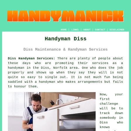
HOME
|
LINKS
|
ABOUT
|
CONTACT
|
DISCLAIMER
Handyman Diss
Diss Maintenance & Handyman Services
Diss Handyman Services:
There are plenty of people about
these days who are promoting their services as
a
handyman
in the Diss, Norfolk area. One who does the job
properly and shows up when they say they will is not
quite so easy to single out. It is not much fun being
saddled with
a handyman who makes
arrangements but fails
to honour them.
Now, your
first
challenge
will be to
track down
somebody
in
Diss who
knows