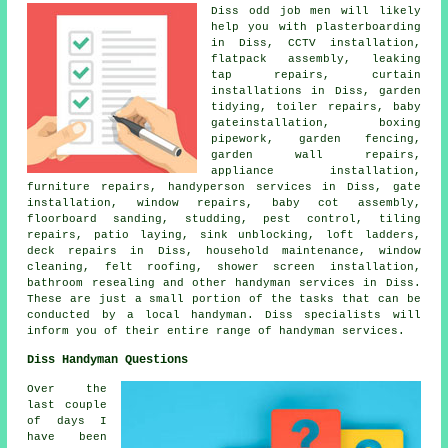
Diss
odd job men
will likely
help you with plasterboarding
in Diss, CCTV installation,
flatpack assembly
, leaking
tap repairs, curtain
installations in Diss, garden
tidying, toiler repairs, baby
gateinstallation, boxing
pipework, garden fencing,
garden wall repairs,
appliance installation,
furniture repairs,
handyperson
services in Diss, gate
installation, window repairs, baby cot assembly,
floorboard sanding, studding, pest control, tiling
repairs, patio laying, sink unblocking, loft ladders,
deck repairs in Diss,
household maintenance
, window
cleaning, felt roofing, shower screen installation,
bathroom resealing and other
handyman services
in Diss.
These are just a small portion of the tasks that can be
conducted by
a local handyman
. Diss specialists will
inform you of their entire range of handyman services.
Diss Handyman Questions
Over the
last couple
of days I
have been