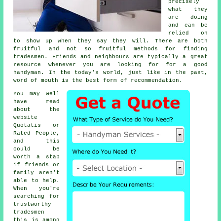
precisely
what they
are doing
and can be
relied on
to show up when they say they will. There are both
fruitful and not so fruitful methods for finding
tradesmen
. Friends and neighbours are typically a great
resource whenever you are looking for for a good
handyman
. In the today's world, just like in the past,
word of mouth is the best form of
recommendation
.
You may well
have read
about the
website
Quotatis or
Rated People,
and this
could be
worth a stab
if friends or
family aren't
able to help.
When you're
searching for
trustworthy
tradesmen
this is among