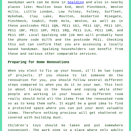
Handyman work
can be done in
Spalding
and also in nearby
places like: Moulton Seas End, West Pinchbeck, Weston
Hills, Little London, Low Fulney, Fulney, Surfleet,
Wykeham, Clay Lake, Moulton, Gosberton Risegate,
Pinchbeck, Cowbit, Pode Hole, Weston, as well as in
these postcodes PE11 1QN, PE11 1GJ, PE11 1QY, PE11 1DY,
PE11 1BF, PE11 1DP, PE11 1RQ, PE11 1LG, PE11 1GR, and
PE11 1RF. Local Spalding
odd job men
will probably have
the phone code 01775 and the postcode PE11. Checking
this out can confirm that you are accessing a locally
based
handyman
. Spalding householders can benefit from
these and various other comparable services.
Preparing for Home Renovations
When you elect to fix up your house, it'll be two types
of projects. If you choose to let someone do the
renovation for you, you should follow several different
steps compared to when you do it on your own. This text
is about living in the house and coping while other
people are working in your house. A different room
really should hold all the items from the renovated room
so as to keep them safe. It might be a good idea to find
a protected space where you can put your most valuable
items. Therefore nothing precious will get shattered or
covered with building dust.
Children's toys should be taken and put somewhere
convenient. The work zone is a place where only adults