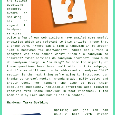
the typical
questions
property
owners in
Spalding
ask in
regard to
handyman
services.
Quite a few of our web visitors have emailed some useful
enquiries which are relevant to this article. Those that
I chose were, "Where can i find a handyman in my area?"
"Can a handyman fix dishwasher?" "Where can I find a
handyman who does cement work?" "Should a handyman be
insured?" "What services do handyman provide?" "How much
do handyman charge in Spalding?" We hope the majority of
these questions have been dealt with on this webpage,
and if some still need to be addressed a handyman "Q&A"
section is the next thing we're going to introduce. Our
thanks go to Gael Hooton, Rhonda Brady, Billy Deeley and
Shelly Cook, for finding the time to pose their
excellent questions. Applicable offerings were likewise
received from Shane Chadwick in West Pinchbeck, Elise
Adam in Clay Lake and Max Elliot in Cowbit.
Handyman Tasks Spalding
Spalding
odd job men
can
usually help with mirror