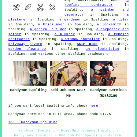
may additionally need
a
roofing contractor
in
Spalding,
a painter and
decorator
in Spalding,
a
plasterer
in Spalding,
a gardener
in Spalding,
a tiler
in Spalding,
a bricklayer
in Spalding,
a locksmith
in
Spalding,
a general builder
in Spalding,
a carpenter and
joiner
in Spalding,
a plumber
in Spalding,
a fencing
contractor
in Spalding,
a window installer
in Spalding,
driveway pavers
in Spalding,
SKIP HIRE
in Spalding,
garden clearance
in Spalding,
an electrician
in
Spalding, and various other Spalding tradesmen.
Handyman Spalding
Odd Job Man Near
Handyman Services
Me
Spalding
If you want local Spalding info check
here
Handyman services in PE11 area, phone code 01775.
TOP - Handyman Spalding
Handyman Spalding - Home Maintenance Spalding -
Handylady Spalding - Odd Job Men Spalding - General