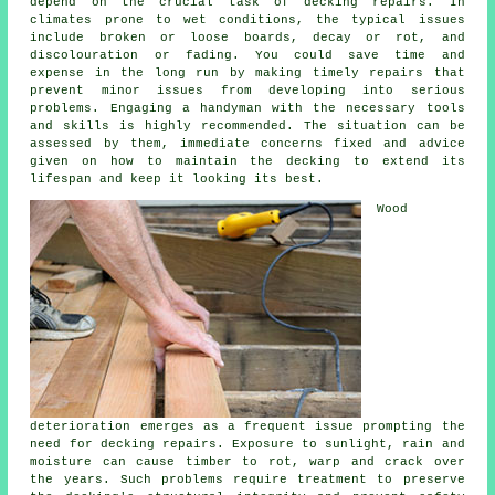
depend on the crucial task of decking repairs. In
climates prone to wet conditions, the typical issues
include broken or loose boards, decay or rot, and
discolouration or fading. You could save time and
expense in the long run by making timely repairs that
prevent minor issues from developing into serious
problems. Engaging a handyman with the necessary tools
and skills is highly recommended. The situation can be
assessed by them, immediate concerns fixed and advice
given on how to maintain the decking to extend its
lifespan and keep it looking its best.
Wood
deterioration emerges as a frequent issue prompting the
need for decking repairs. Exposure to sunlight, rain and
moisture can cause timber to rot, warp and crack over
the years. Such problems require treatment to preserve