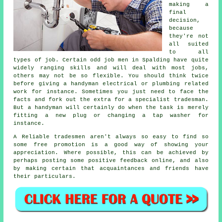
making a
final
decision,
because
they're not
all suited
to all
types of job. Certain
odd job men in Spalding
have quite
widely ranging skills and will deal with most jobs,
others may not be so flexible. You should think twice
before giving a handyman electrical or plumbing related
work
for instance. Sometimes you just need to face the
facts and fork out the extra for a
specialist tradesman
.
But a
handyman
will certainly do when the task is merely
fitting a new plug or changing a tap washer for
instance.
A Reliable tradesmen aren't always so easy to find so
some
free
promotion is a good way of showing your
appreciation. Where possible, this can be achieved by
perhaps posting some positive
feedback online
, and also
by making certain that acquaintances and friends have
their particulars.