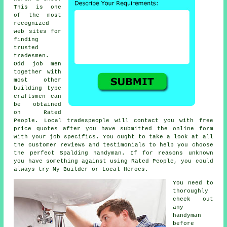
This is one
of the most
recognized
web sites for
finding
trusted
tradesmen
.
Odd job men
together with
most other
building type
craftsmen can
be obtained
on
Rated
People
. Local tradespeople will contact you with free
price quotes after you have submitted the
online form
with your job specifics. You ought to take a look at all
the customer reviews and testimonials to help you choose
the perfect Spalding handyman. If for reasons unknown
you have something against using
Rated People
, you could
always try My Builder or Local Heroes.
You need to
thoroughly
check out
any
handyman
before