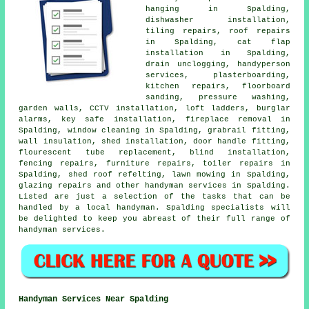
hanging in Spalding,
dishwasher installation,
tiling repairs, roof repairs
in Spalding, cat flap
installation in Spalding,
drain unclogging,
handyperson
services, plasterboarding,
kitchen repairs, floorboard
sanding, pressure washing,
garden walls, CCTV installation, loft ladders, burglar
alarms, key safe installation, fireplace removal in
Spalding, window cleaning in Spalding, grabrail fitting,
wall insulation, shed installation, door handle fitting,
flourescent tube replacement, blind installation,
fencing repairs, furniture repairs, toiler repairs in
Spalding, shed roof refelting, lawn mowing in Spalding,
glazing repairs and other
handyman services
in Spalding.
Listed are just a selection of the tasks that can be
handled by
a local handyman
. Spalding specialists will
be delighted to keep you abreast of their full range of
handyman services.
Handyman Services Near Spalding