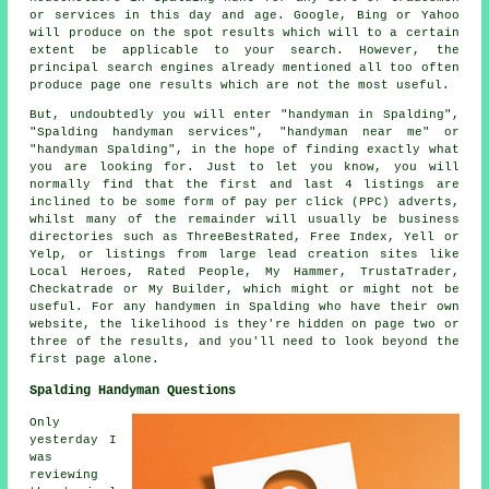
or services in this day and age. Google, Bing or Yahoo
will produce on the spot results which will to a certain
extent be applicable to your search. However, the
principal search engines already mentioned all too often
produce page one results which are not the most useful.
But, undoubtedly you will enter "handyman in Spalding",
"Spalding handyman services", "handyman near me" or
"handyman Spalding", in the hope of finding exactly what
you are looking for. Just to let you know, you will
normally find that the first and last 4 listings are
inclined to be some form of pay per click (PPC) adverts,
whilst many of the remainder will usually be business
directories such as ThreeBestRated, Free Index, Yell or
Yelp, or listings from large lead creation sites like
Local Heroes, Rated People, My Hammer, TrustaTrader,
Checkatrade or My Builder, which might or might not be
useful. For any handymen in Spalding who have their own
website, the likelihood is they're hidden on page two or
three of the results, and you'll need to look beyond the
first page alone.
Spalding Handyman Questions
Only
yesterday I
was
reviewing