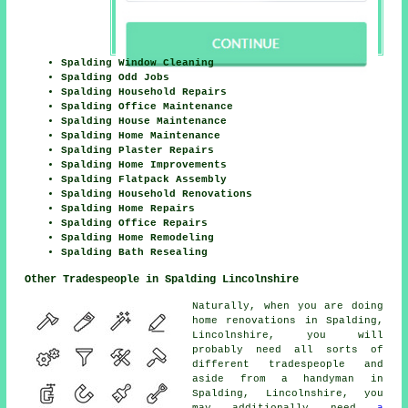
Spalding Window Cleaning
Spalding Odd Jobs
Spalding Household Repairs
Spalding Office Maintenance
Spalding House Maintenance
Spalding Home Maintenance
Spalding Plaster Repairs
Spalding Home Improvements
Spalding Flatpack Assembly
Spalding Household Renovations
Spalding Home Repairs
Spalding Office Repairs
Spalding Home Remodeling
Spalding Bath Resealing
Other Tradespeople in Spalding Lincolnshire
Naturally, when you are doing
home renovations in Spalding,
Lincolnshire, you will
probably need all sorts of
different tradespeople and
aside from a handyman in
Spalding, Lincolnshire, you