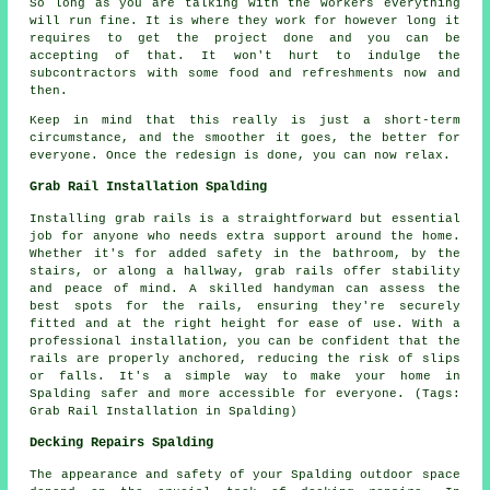
So long as you are talking with the workers everything
will run fine. It is where they work for however long it
requires to get the project done and you can be
accepting of that. It won't hurt to indulge the
subcontractors with some food and refreshments now and
then.
Keep in mind that this really is just a short-term
circumstance, and the smoother it goes, the better for
everyone. Once the redesign is done, you can now relax.
Grab Rail Installation Spalding
Installing grab rails is a straightforward but essential
job for anyone who needs extra support around the home.
Whether it's for added safety in the bathroom, by the
stairs, or along a hallway, grab rails offer stability
and peace of mind. A skilled handyman can assess the
best spots for the rails, ensuring they're securely
fitted and at the right height for ease of use. With a
professional installation, you can be confident that the
rails are properly anchored, reducing the risk of slips
or falls. It's a simple way to make your home in
Spalding safer and more accessible for everyone. (Tags:
Grab Rail Installation in Spalding)
Decking Repairs Spalding
The appearance and safety of your Spalding outdoor space