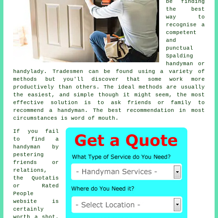
be finding
the best
way to
recognise a
competent
and
punctual
Spalding
handyman or
handylady
.
Tradesmen
can be found using a variety of
methods but you'll discover that some work more
productively than others. The ideal methods are usually
the easiest, and simple though it might seem, the most
effective solution is to ask friends or family to
recommend a
handyman
. The best
recommendation
in most
circumstances is word of mouth.
If you fail
to find a
handyman by
pestering
friends or
relations,
the Quotatis
or Rated
People
website is
certainly
worth a shot.