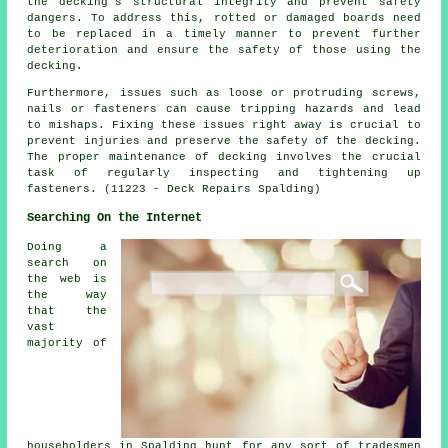
the decking's structural integrity and prevent safety
dangers. To address this, rotted or damaged boards need
to be replaced in a timely manner to prevent further
deterioration and ensure the safety of those using the
decking.
Furthermore, issues such as loose or protruding screws,
nails or fasteners can cause tripping hazards and lead
to mishaps. Fixing these issues right away is crucial to
prevent injuries and preserve the safety of the decking.
The proper maintenance of
decking
involves the crucial
task of regularly inspecting and tightening up
fasteners. (11223 - Deck Repairs Spalding)
Searching On the Internet
Doing a
search on
the web is
the way
that the
vast
majority of
householders in Spalding hunt for any sort of tradesmen