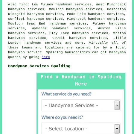
Also
find
: Low Fulney handyman services, West Pinchbeck
handyman services, Moulton handyman services, Gosberton
Risegate handyman services, Pode Hole handyman services,
Surfleet handyman services, Pinchbeck handyman services,
Moulton Seas End handyman services, Fulney handyman
services, Wykeham handyman services, Weston Hills
handyman services, Clay Lake handyman services, Weston
handyman services, Cowbit handyman services, Little
London handyman services and more. Virtually all of
these towns and locations are catered for by
a local
handyman service
. Spalding householders can get
handyman
quotes by going
here
Handyman Services Spalding
Find a Handyman in Spalding
Here