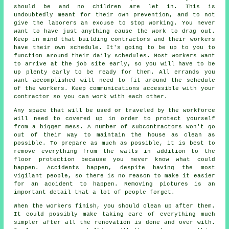
should be and no children are let in. This is
undoubtedly meant for their own prevention, and to not
give the laborers an excuse to stop working. You never
want to have just anything cause the work to drag out.
Keep in mind that building contractors and their workers
have their own schedule. It's going to be up to you to
function around their daily schedules. Most workers want
to arrive at the job site early, so you will have to be
up plenty early to be ready for them. All errands you
want accomplished will need to fit around the schedule
of the workers. Keep communications accessible with your
contractor so you can work with each other.
Any space that will be used or traveled by the workforce
will need to covered up in order to protect yourself
from a bigger mess. A number of subcontractors won't go
out of their way to maintain the house as clean as
possible. To prepare as much as possible, it is best to
remove everything from the walls in addition to the
floor protection because you never know what could
happen. Accidents happen, despite having the most
vigilant people, so there is no reason to make it easier
for an accident to happen. Removing pictures is an
important detail that a lot of people forget.
When the workers finish, you should clean up after them.
It could possibly make taking care of everything much
simpler after all the renovation is done and over with.