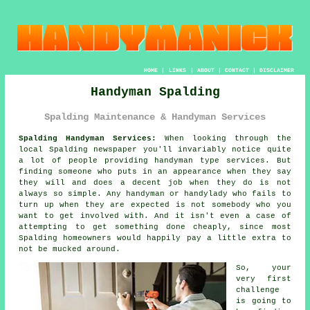
HOME
|
LINKS
|
ABOUT
|
CONTACT
|
DISCLAIMER
Handyman Spalding
Spalding Maintenance & Handyman Services
Spalding Handyman Services:
When looking through the
local Spalding newspaper you'll invariably notice quite
a lot of people providing
handyman
type services. But
finding
someone
who puts in an appearance when they say
they will and does a decent job when they do is not
always so simple. Any handyman or
handylady
who fails to
turn up when they are expected is not somebody who you
want to get involved with. And it isn't even a case of
attempting to get something done cheaply, since most
Spalding
homeowners would happily pay a little extra to
not be mucked around.
So, your
very first
challenge
is going to