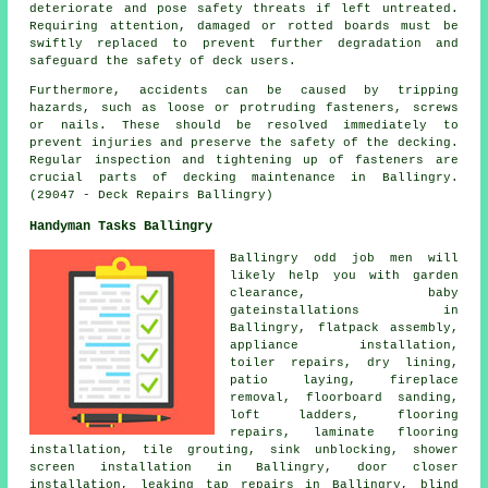
deteriorate and pose safety threats if left untreated.
Requiring attention, damaged or rotted boards must be
swiftly replaced to prevent further degradation and
safeguard the safety of deck users.
Furthermore, accidents can be caused by tripping
hazards, such as loose or protruding fasteners, screws
or nails. These should be resolved immediately to
prevent injuries and preserve the safety of the decking.
Regular inspection and tightening up of fasteners are
crucial parts of
decking
maintenance in Ballingry.
(29047 - Deck Repairs Ballingry)
Handyman Tasks Ballingry
Ballingry
odd job men
will
likely help you with garden
clearance, baby
gateinstallations in
Ballingry,
flatpack assembly
,
appliance installation,
toiler repairs, dry lining,
patio laying, fireplace
removal, floorboard sanding,
loft ladders, flooring
repairs, laminate flooring
installation, tile grouting, sink unblocking, shower
screen installation in Ballingry, door closer
installation, leaking tap repairs in Ballingry, blind