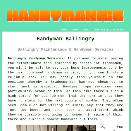
HOME
|
LINKS
|
ABOUT
|
CONTACT
|
DISCLAIMER
Handyman Ballingry
Ballingry Maintenance & Handyman Services
Ballingry Handyman Services:
If you want to avoid paying
the extortionate fees demanded by specialist tradesmen,
you might be able to get your home improvements done by
the neighbourhood
handyman service
, if you can locate a
reliable one. You may easily find yourself in the
position whereby a
tradesperson
has not shown up to
start work as expected.
Handymen
type services seem
particularly prone to this. At this time there's such a
high demand for
odd job men
, that the norm is that they
have no slots for the next couple of months. They often
seem unable or not willing to simply say that they are
just too busy, and then book an appointment which
they're possibly not going to honour. In spite of this,
there are numerous honest
handymen
out there.
So, the