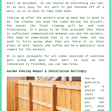
avert an accident, so you should do everything you can.
It is very easy for art work to get knocked off of a
wall, so it is best to take them down.
Tidying up after the workers wrap up each day is good to
do. The cleaner you keep the rooms during the project,
the easier the final cleanup will be, and less
frustrating. It's going to be fine provided that there
is sufficient communication between you and the workers.
They need to understand that it is your home, but you
need to fully grasp when they are there it is their
place of work. Donuts and coffee can be a genuinely nice
reward for the workers.
It is more enjoyable for all sides involved if everyone
gets along and does their part. As soon as the
renovation is finished, you can now relax.
Garden Fencing Repair & Installation Ballingry
You've
generally
got a
choice of
local
people that
you can
call, when
you need