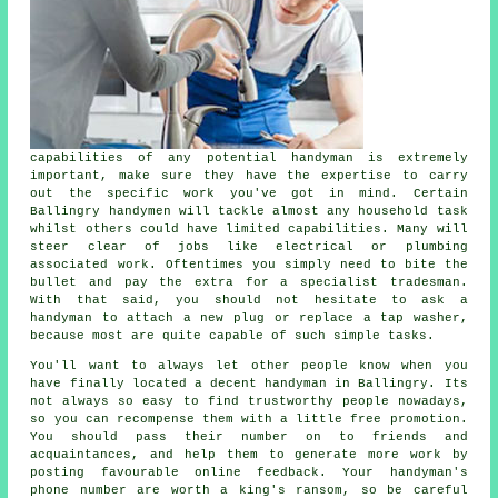
capabilities of any potential
handyman
is extremely
important, make sure they have the expertise to carry
out the specific work you've got in mind. Certain
Ballingry handymen
will tackle almost any household task
whilst others could have limited capabilities. Many will
steer clear of jobs like electrical or plumbing
associated
work
. Oftentimes you simply need to bite the
bullet and pay the extra for a
specialist tradesman
.
With that said, you should not hesitate to ask a
handyman
to attach a new plug or replace a tap washer,
because most are quite capable of such simple tasks.
You'll want to always let other people know when you
have finally located a decent handyman in
Ballingry
. Its
not always so easy to find trustworthy people nowadays,
so you can recompense them with a little
free
promotion.
You should pass their number on to friends and
acquaintances, and help them to generate more work by
posting favourable
online feedback
. Your
handyman's
phone number are worth a king's ransom, so be careful