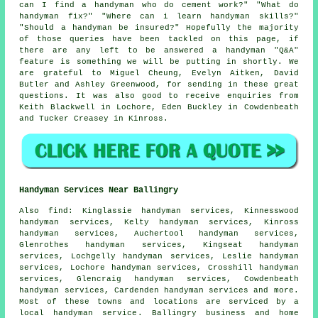
can I find a handyman who do cement work?" "What do
handyman fix?" "Where can i learn handyman skills?"
"Should a handyman be insured?" Hopefully the majority
of those queries have been tackled on this page, if
there are any left to be answered a handyman "Q&A"
feature is something we will be putting in shortly. We
are grateful to Miguel Cheung, Evelyn Aitken, David
Butler and Ashley Greenwood, for sending in these great
questions. It was also good to receive enquiries from
Keith Blackwell in Lochore, Eden Buckley in Cowdenbeath
and Tucker Creasey in Kinross.
Handyman Services Near Ballingry
Also
find
: Kinglassie handyman services, Kinnesswood
handyman services, Kelty handyman services, Kinross
handyman services, Auchertool handyman services,
Glenrothes handyman services, Kingseat handyman
services, Lochgelly handyman services, Leslie handyman
services, Lochore handyman services, Crosshill handyman
services, Glencraig handyman services, Cowdenbeath
handyman services, Cardenden handyman services and more.
Most of these towns and locations are serviced by
a
local handyman service
. Ballingry business and home