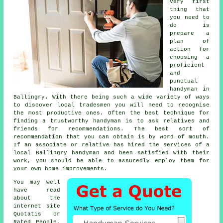
very first
thing that
you need to
do is
prepare a
plan of
action for
choosing a
proficient
and
punctual
handyman
in
Ballingry. With there being such a wide variety of ways
to discover local
tradesmen
you will need to recognise
the most productive ones. Often the best technique for
finding a trustworthy
handyman
is to ask relatives and
friends for recommendations. The best sort of
recommendation
that you can obtain is by word of mouth.
If an associate or relative has hired the services of a
local Ballingry handyman
and been satisfied with their
work, you should be able to assuredly employ them for
your own home improvements.
You may well
have read
about the
internet site
Quotatis or
Rated People,