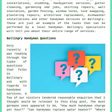
installations, studding,
handyperson
services, gutter
cleaning,
gardening odd jobs
, skirting repairs, wall
insulation, garden fencing, window locks, lock swapping,
plastering repairs, architrave replacement, dishwasher
installations and other
handyman services
in Ballingry.
These are just an example of the tasks that can be
performed by
a local handyman
. Ballingry specialists
will tell you about their entire range of services.
Ballingry Handyman Questions
Only
recently I
was reading
through the
types of
questions
that folks
in
Ballingry
ask with
regards to
handyman
services. A
few of our visitors tendered reasonable enquiries that I
thought would be relevant to this blog post. The most
germane ones appeared to be, "How much handyman charge
per hour?" "Can handyman replace water heater?" "Where