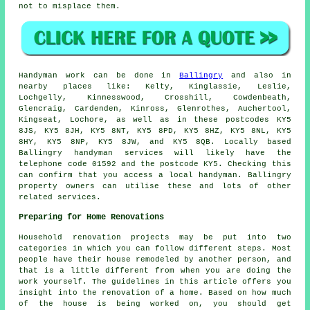
not to misplace them.
Handyman work
can be done in
Ballingry
and also in
nearby places like: Kelty, Kinglassie, Leslie,
Lochgelly, Kinnesswood, Crosshill, Cowdenbeath,
Glencraig, Cardenden, Kinross, Glenrothes, Auchertool,
Kingseat, Lochore, as well as in these postcodes KY5
8JS, KY5 8JH, KY5 8NT, KY5 8PD, KY5 8HZ, KY5 8NL, KY5
8HY, KY5 8NP, KY5 8JW, and KY5 8QB. Locally based
Ballingry
handyman services
will likely have the
telephone code 01592 and the postcode KY5. Checking this
can confirm that you access a local
handyman
. Ballingry
property owners can utilise these and lots of other
related services.
Preparing for Home Renovations
Household renovation projects may be put into two
categories in which you can follow different steps. Most
people have their house remodeled by another person, and
that is a little different from when you are doing the
work yourself. The guidelines in this article offers you
insight into the renovation of a home. Based on how much
of the house is being worked on, you should get