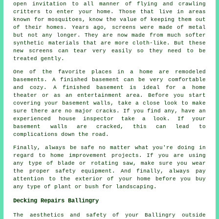
open invitation to all manner of flying and crawling
critters to enter your home. Those that live in areas
known for mosquitoes, know the value of keeping them out
of their homes. Years ago, screens were made of metal
but not any longer. They are now made from much softer
synthetic materials that are more cloth-like. But these
new screens can tear very easily so they need to be
treated gently.
One of the favorite places in a home are remodeled
basements. A finished basement can be very comfortable
and cozy. A finished basement is ideal for a home
theater or as an entertainment area. Before you start
covering your basement walls, take a close look to make
sure there are no major cracks. If you find any, have an
experienced house inspector take a look. If your
basement walls are cracked, this can lead to
complications down the road.
Finally, always be safe no matter what you're doing in
regard to home improvement projects. If you are using
any type of blade or rotating saw, make sure you wear
the proper safety equipment. And finally, always pay
attention to the exterior of your home before you buy
any type of plant or bush for landscaping.
Decking Repairs Ballingry
The aesthetics and safety of your Ballingry outside