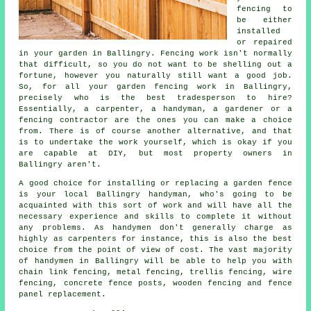
fencing to
be either
installed
or repaired
in your garden in Ballingry. Fencing work isn't normally
that difficult, so you do not want to be shelling out a
fortune, however you naturally still want a good job.
So, for all your garden fencing work in Ballingry,
precisely who is the best tradesperson to hire?
Essentially, a carpenter, a handyman, a gardener or a
fencing contractor are the ones you can make a choice
from. There is of course another alternative, and that
is to undertake the work yourself, which is okay if you
are capable at DIY, but most property owners in
Ballingry aren't.
A good choice for installing or replacing a garden fence
is your local Ballingry handyman, who's going to be
acquainted with this sort of work and will have all the
necessary experience and skills to complete it without
any problems. As handymen don't generally charge as
highly as carpenters for instance, this is also the best
choice from the point of view of cost. The vast majority
of handymen in Ballingry will be able to help you with
chain link fencing, metal fencing, trellis fencing, wire
fencing, concrete fence posts, wooden fencing and fence
panel replacement.