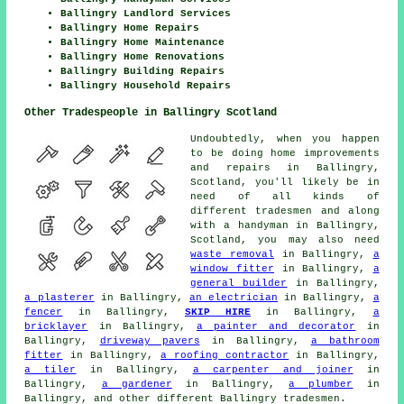
Ballingry Landlord Services
Ballingry Home Repairs
Ballingry Home Maintenance
Ballingry Home Renovations
Ballingry Building Repairs
Ballingry Household Repairs
Other Tradespeople in Ballingry Scotland
Undoubtedly, when you happen
to be doing home improvements
and repairs in Ballingry,
Scotland, you'll likely be in
need of all kinds of
different tradesmen and along
with a handyman in Ballingry,
Scotland, you may also need
waste removal
in Ballingry,
a
window fitter
in Ballingry,
a
general builder
in Ballingry,
a plasterer
in Ballingry,
an electrician
in Ballingry,
a
fencer
in Ballingry,
SKIP HIRE
in Ballingry,
a
bricklayer
in Ballingry,
a painter and decorator
in
Ballingry,
driveway pavers
in Ballingry,
a bathroom
fitter
in Ballingry,
a roofing contractor
in Ballingry,
a tiler
in Ballingry,
a carpenter and joiner
in
Ballingry,
a gardener
in Ballingry,
a plumber
in
Ballingry, and other different Ballingry tradesmen.