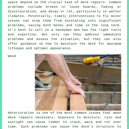
space depend on the crucial task of deck repairs. Common
problems include broken or loose boards, fading or
discolouration, and decay or rot, particularly in wetter
climates. Potentially, timely interventions to fix minor
issues can stop them from escalating into significant
problems, saving both money and time in the long term.
It's best to call in a handyman who has the right tools
and expertise. Not only can they address immediate
problems and assess the situation, but they can also
offer guidance on how to maintain the deck for maximum
lifespan and optimal appearance.
Wood
deterioration is one of the most common issues that make
deck repairs necessary. Exposure to moisture, rain and
sunlight can cause timber to crack, warp and rot over
time. Such problems can cause the deck's structure to