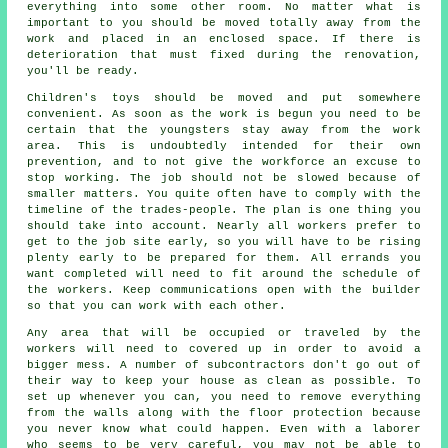
everything into some other room. No matter what is
important to you should be moved totally away from the
work and placed in an enclosed space. If there is
deterioration that must fixed during the renovation,
you'll be ready.
Children's toys should be moved and put somewhere
convenient. As soon as the work is begun you need to be
certain that the youngsters stay away from the work
area. This is undoubtedly intended for their own
prevention, and to not give the workforce an excuse to
stop working. The job should not be slowed because of
smaller matters. You quite often have to comply with the
timeline of the trades-people. The plan is one thing you
should take into account. Nearly all workers prefer to
get to the job site early, so you will have to be rising
plenty early to be prepared for them. All errands you
want completed will need to fit around the schedule of
the workers. Keep communications open with the builder
so that you can work with each other.
Any area that will be occupied or traveled by the
workers will need to covered up in order to avoid a
bigger mess. A number of subcontractors don't go out of
their way to keep your house as clean as possible. To
set up whenever you can, you need to remove everything
from the walls along with the floor protection because
you never know what could happen. Even with a laborer
who seems to be very careful, you may not be able to