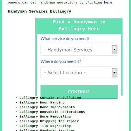
owners can get
handyman
quotations by clicking
here
Handyman Services Ballingry
Find a Handyman in
Ballingry Here
Ballingry Curtain Installation
Ballingry Door Hanging
Ballingry Home Improvements
Ballingry Household Restorations
Ballingry Home Remodeling
Ballingry Dripping Tap Repair
Ballingry Tile Regrouting
Ballingry Handyman Services