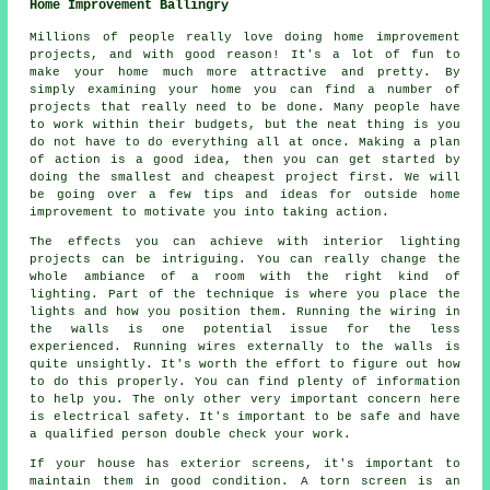
Home Improvement Ballingry
Millions of people really love doing home improvement
projects, and with good reason! It's a lot of fun to
make your home much more attractive and pretty. By
simply examining your home you can find a number of
projects that really need to be done. Many people have
to work within their budgets, but the neat thing is you
do not have to do everything all at once. Making a plan
of action is a good idea, then you can get started by
doing the smallest and cheapest project first. We will
be going over a few tips and ideas for outside home
improvement to motivate you into taking action.
The effects you can achieve with interior lighting
projects can be intriguing. You can really change the
whole ambiance of a room with the right kind of
lighting. Part of the technique is where you place the
lights and how you position them. Running the wiring in
the walls is one potential issue for the less
experienced. Running wires externally to the walls is
quite unsightly. It's worth the effort to figure out how
to do this properly. You can find plenty of information
to help you. The only other very important concern here
is electrical safety. It's important to be safe and have
a qualified person double check your work.
If your house has exterior screens, it's important to
maintain them in good condition. A torn screen is an