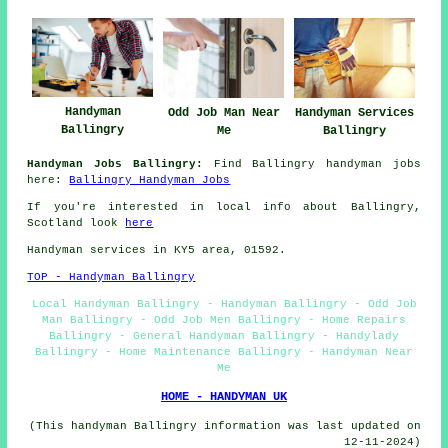
Handyman
Odd Job Man Near
Handyman Services
Ballingry
Me
Ballingry
Handyman Jobs Ballingry:
Find Ballingry handyman jobs
here:
Ballingry Handyman Jobs
If you're interested in local info about Ballingry,
Scotland look
here
Handyman services in KY5 area, 01592.
TOP - Handyman Ballingry
Local Handyman Ballingry - Handyman Ballingry - Odd Job
Man Ballingry - Odd Job Men Ballingry - Home Repairs
Ballingry - General Handyman Ballingry - Handylady
Ballingry - Home Maintenance Ballingry - Handyman Near
Me
HOME - HANDYMAN UK
(This handyman Ballingry information was last updated on
12-11-2024)