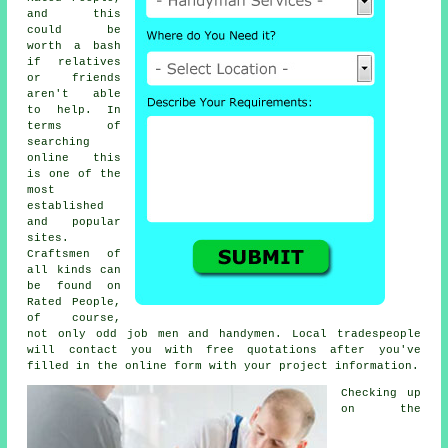
and this
could be
worth a bash
if relatives
or friends
aren't able
to help. In
terms of
searching
online this
is one of the
most
established
and popular
sites.
Craftsmen of
all kinds can
be found on
Rated People
,
of course,
not only odd job men and handymen. Local tradespeople
will contact you with free quotations after you've
filled in the
online form
with your project information.
Checking up
on the