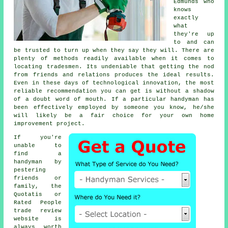
Edmunds who
knows
exactly
what
they're up
to and can
be trusted to turn up when they say they will. There are
plenty of methods readily available when it comes to
locating
tradesmen
. Its undeniable that getting the nod
from friends and relations produces the ideal
results
.
Even in these days of technological innovation, the most
reliable
recommendation
you can get is without a shadow
of a doubt word of mouth. If a particular
handyman
has
been effectively employed by someone you know, he/she
will likely be a fair choice for your own home
improvement project.
If you're
unable to
find a
handyman by
pestering
friends or
family, the
Quotatis or
Rated People
trade review
website is
always worth