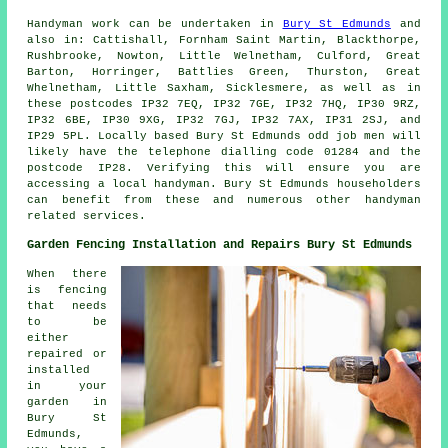
Handyman work
can be undertaken in
Bury St Edmunds
and
also in: Cattishall, Fornham Saint Martin, Blackthorpe,
Rushbrooke, Nowton, Little Welnetham, Culford, Great
Barton, Horringer, Battlies Green, Thurston, Great
Whelnetham, Little Saxham, Sicklesmere, as well as in
these postcodes IP32 7EQ, IP32 7GE, IP32 7HQ, IP30 9RZ,
IP32 6BE, IP30 9XG, IP32 7GJ, IP32 7AX, IP31 2SJ, and
IP29 5PL. Locally based Bury St Edmunds
odd job men
will
likely have the telephone dialling code 01284 and the
postcode IP28. Verifying this will ensure you are
accessing a local
handyman
. Bury St Edmunds householders
can benefit from these and numerous other handyman
related services.
Garden Fencing Installation and Repairs Bury St Edmunds
When there
is fencing
that needs
to be
either
repaired or
installed
in your
garden in
Bury St
Edmunds,