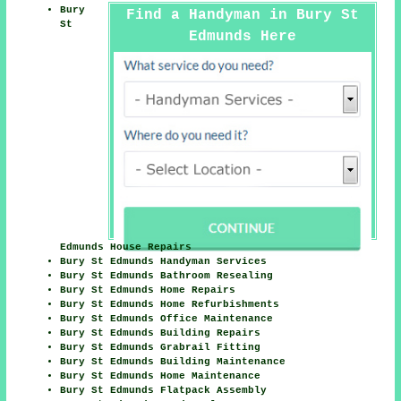
Bury
Find a Handyman in Bury St
St
Edmunds Here
Edmunds House Repairs
Bury St Edmunds Handyman Services
Bury St Edmunds Bathroom Resealing
Bury St Edmunds Home Repairs
Bury St Edmunds Home Refurbishments
Bury St Edmunds Office Maintenance
Bury St Edmunds Building Repairs
Bury St Edmunds Grabrail Fitting
Bury St Edmunds Building Maintenance
Bury St Edmunds Home Maintenance
Bury St Edmunds Flatpack Assembly