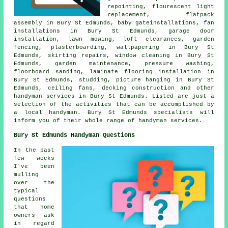
repointing, flourescent light
replacement,
flatpack
assembly
in Bury St Edmunds, baby gateinstallations, fan
installations in Bury St Edmunds, garage door
installation, lawn mowing, loft clearances, garden
fencing, plasterboarding, wallpapering in Bury St
Edmunds, skirting repairs, window cleaning in Bury St
Edmunds, garden maintenance, pressure washing,
floorboard sanding, laminate flooring installation in
Bury St Edmunds, studding, picture hanging in Bury St
Edmunds, ceiling fans, decking construction and other
handyman services
in Bury St Edmunds. Listed are just a
selection of the activities that can be accomplished by
a local handyman
. Bury St Edmunds specialists will
inform you of their whole range of handyman services.
Bury St Edmunds Handyman Questions
In the past
few weeks
I've been
mulling
over the
typical
questions
that home
owners ask
in regard