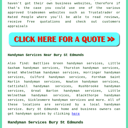
haven't got their own business websites, therefore if
that's the case you could use one of the various
approved tradesmen websites such as Trustatrader or
Rated People where you'll be able to read reviews,
receive free quotations and check out customers
appraisals
Handyman Services Near Bury St Edmunds
Also
find
: Battlies Green handyman services, Little
Saxham handyman services, Thurston handyman services,
Great Whelnetham handyman services, Horringer handyman
services, Culford handyman services, Fornham Saint
Martin handyman services, Nowton handyman services,
Cattishall handyman services, Rushbrooke handyman
services, Great Barton handyman services, Little
Welnetham handyman services, Blackthorpe handyman
services, Sicklesmere handyman services and more. All of
these locations are serviced by
a local handyman
service
. Bury St Edmunds home and business owners can
get
handyman
quotes by clicking
here
Handyman Services Bury St Edmunds