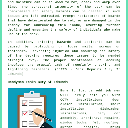
and moisture can cause wood to rot, crack and warp over
time. The structural integrity of the deck can be
compromised and safety hazards can be created if such
issues are left untreated. Prompt replacement of boards
that have deteriorated due to rot, or are damaged is the
remedy for addressing this issue, averting further
decline and ensuring the safety of individuals who make
use of the deck.
In addition, tripping hazards and accidents can be
caused by protruding or loose nails, screws or
fasteners. Preventing injuries and ensuring the safety
of the decking requires these issues to be mended
straight away. The proper maintenance of
decking
involves the crucial task of regularly checking and
tightening fasteners. (11223 - Deck Repairs Bury St
Edmunds)
Handyman Tasks Bury St Edmunds
Bury St Edmunds
odd job men
will likely help you with
CCTV installations, door
closer installation, shelf
installation, dishwasher
installations, baby cot
assembly, architrave repairs,
window locks, felt roofing,
gutter repairs, brick