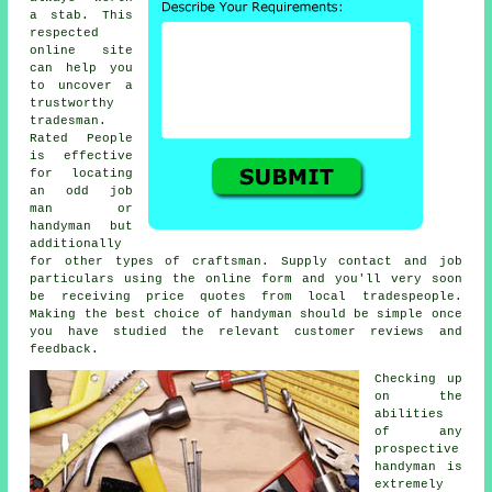
a stab. This
respected
online site
can help you
to uncover a
trustworthy
tradesman
.
Rated People
is effective
for locating
an odd job
man or
handyman but
additionally
for other types of craftsman. Supply contact and job
particulars using the
online form
and you'll very soon
be receiving price quotes from local tradespeople.
Making the best choice of handyman should be simple once
you have studied the relevant customer reviews and
feedback.
Checking up
on the
abilities
of any
prospective
handyman
is
extremely