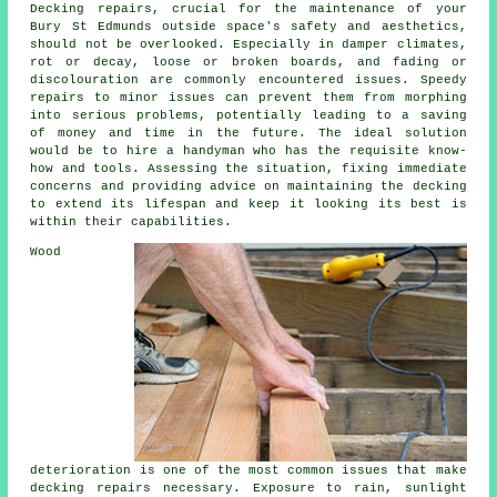
Decking repairs, crucial for the maintenance of your
Bury St Edmunds outside space's safety and aesthetics,
should not be overlooked. Especially in damper climates,
rot or decay, loose or broken boards, and fading or
discolouration are commonly encountered issues. Speedy
repairs to minor issues can prevent them from morphing
into serious problems, potentially leading to a saving
of money and time in the future. The ideal solution
would be to hire a handyman who has the requisite know-
how and tools. Assessing the situation, fixing immediate
concerns and providing advice on maintaining the decking
to extend its lifespan and keep it looking its best is
within their capabilities.
Wood
deterioration is one of the most common issues that make
decking repairs necessary. Exposure to rain, sunlight