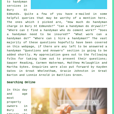
to handyman
services in
Bury St
Edmunds. Quite a few of you have e-mailed in some
helpful queries that may be worthy of a mention here.
The ones which I picked are, "How much do handyman
charge in Bury St Edmunds?" "Can a handyman do drywall?"
"Where can I find a handyman who do cement work?" "Does
a handyman need to be insured?" "What work can a
handyman do?" "Where can i hire a handyman?" The vast
majority of these questions hopefully have been covered
on this webpage, if there are any left to be answered a
handyman "Questions and Answers" section is going to be
added shortly. My appreciation goes out to the following
folks for taking time out to present their questions;
Sawyer Reading, Carmen Waterman, Matthew Mclaughlin and
Martha Sykes. Enquiries were also put forward by Kayden
Oates in Great Whelnetham, Gracie Johnston in Great
Barton and Lonnie Arnold in Battlies Green.
Searching Online
In this day
and age
most
property
owners in
Bury St