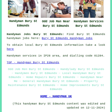
Handyman Bury St
Handyman Services
Odd Job Man Near
Edmunds
Bury St Edmunds
Bury St Edmunds
Handyman Jobs Bury St Edmunds:
Find Bury St Edmunds
handyman jobs here:
Bury St Edmunds Handyman Jobs
To obtain local Bury St Edmunds information take a look
here
Handyman services in IP28 area, and dialling code 01284.
TOP - Handyman Bury St Edmunds
Odd Job Men Bury St Edmunds - Handylady Bury St Edmunds
- Handymen Bury St Edmunds - Local Handyman Bury St
Edmunds - Home Repairs Bury St Edmunds - Handyman Near
Me - General Handyman Bury St Edmunds - Property
Maintenance Bury St Edmunds - Home Improvements Bury St
Edmunds
HOME - HANDYMAN UK
(This handyman Bury St Edmunds content was edited and
updated on 12-11-2024)