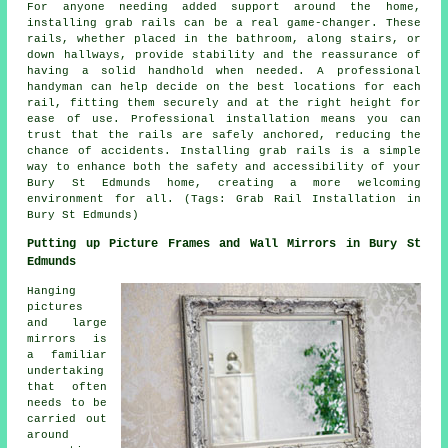
For anyone needing added support around the home,
installing grab rails can be a real game-changer. These
rails, whether placed in the bathroom, along stairs, or
down hallways, provide stability and the reassurance of
having a solid handhold when needed. A professional
handyman can help decide on the best locations for each
rail, fitting them securely and at the right height for
ease of use. Professional installation means you can
trust that the rails are safely anchored, reducing the
chance of accidents. Installing grab rails is a simple
way to enhance both the safety and accessibility of your
Bury St Edmunds home, creating a more welcoming
environment for all. (Tags: Grab Rail Installation in
Bury St Edmunds)
Putting up Picture Frames and Wall Mirrors in Bury St
Edmunds
Hanging
pictures
and large
mirrors is
a familiar
undertaking
that often
needs to be
carried out
around