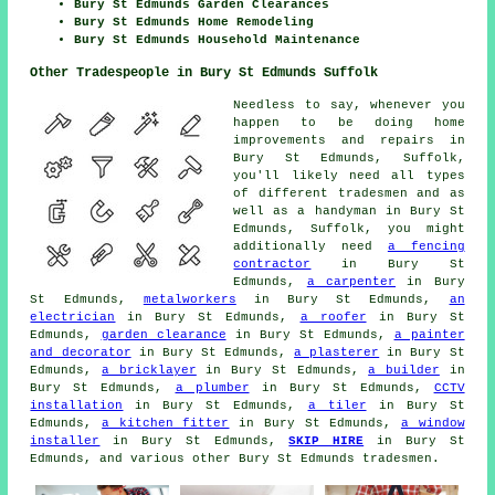
Bury St Edmunds Garden Clearances
Bury St Edmunds Home Remodeling
Bury St Edmunds Household Maintenance
Other Tradespeople in Bury St Edmunds Suffolk
Needless to say, whenever you
happen to be doing home
improvements and repairs in
Bury St Edmunds, Suffolk,
you'll likely need all types
of different tradesmen and as
well as a handyman in Bury St
Edmunds, Suffolk, you might
additionally need
a fencing
contractor
in Bury St
Edmunds,
a carpenter
in Bury
St Edmunds,
metalworkers
in Bury St Edmunds,
an
electrician
in Bury St Edmunds,
a roofer
in Bury St
Edmunds,
garden clearance
in Bury St Edmunds,
a painter
and decorator
in Bury St Edmunds,
a plasterer
in Bury St
Edmunds,
a bricklayer
in Bury St Edmunds,
a builder
in
Bury St Edmunds,
a plumber
in Bury St Edmunds,
CCTV
installation
in Bury St Edmunds,
a tiler
in Bury St
Edmunds,
a kitchen fitter
in Bury St Edmunds,
a window
installer
in Bury St Edmunds,
SKIP HIRE
in Bury St
Edmunds, and various other Bury St Edmunds tradesmen.