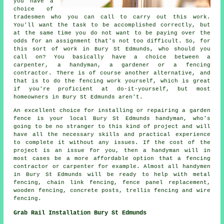
you have a
choice of
tradesmen who you can call to carry out this work.
You'll want the task to be accomplished correctly, but
at the same time you do not want to be paying over the
odds for an assignment that's not too difficult. So, for
this sort of work in Bury St Edmunds, who should you
call on? You basically have a choice between a
carpenter, a handyman, a gardener or a fencing
contractor. There is of course another alternative, and
that is to do the fencing work yourself, which is great
if you're proficient at do-it-yourself, but most
homeowners in Bury St Edmunds aren't.
An excellent choice for installing or repairing a garden
fence is your local Bury St Edmunds handyman, who's
going to be no stranger to this kind of project and will
have all the necessary skills and practical experience
to complete it without any issues. If the cost of the
project is an issue for you, then a handyman will in
most cases be a more affordable option that a fencing
contractor or carpenter for example. Almost all handymen
in Bury St Edmunds will be ready to help with metal
fencing, chain link fencing, fence panel replacement,
wooden fencing, concrete posts, trellis fencing and wire
fencing.
Grab Rail Installation Bury St Edmunds