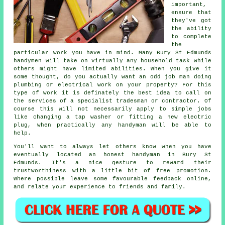
important,
ensure that
they've got
the ability
to complete
the
particular work you have in mind. Many
Bury St Edmunds
handymen
will take on virtually any household task while
others might have limited abilities. When you give it
some thought, do you actually want an odd job man doing
plumbing or electrical
work
on your property? For this
type of work it is definately the best idea to call on
the services of a
specialist tradesman
or contractor. Of
course this will not necessarily apply to simple jobs
like changing a tap washer or fitting a new electric
plug, when practically any
handyman
will be able to
help.
You'll want to always let others know when you have
eventually located an honest handyman in
Bury St
Edmunds
. It's a nice gesture to reward their
trustworthiness with a little bit of
free
promotion.
Where possible leave some favourable
feedback online
,
and relate your experience to friends and family.