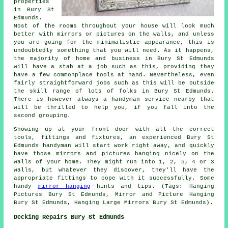
properties
in Bury St
Edmunds.
Most of the rooms throughout your house will look much
better with mirrors or pictures on the walls, and unless
you are going for the minimalistic appearance, this is
undoubtedly something that you will need. As it happens,
the majority of home and business in Bury St Edmunds
will have a stab at a job such as this, providing they
have a few commonplace tools at hand. Nevertheless, even
fairly straightforward jobs such as this will be outside
the skill range of lots of folks in Bury St Edmunds.
There is however always a handyman service nearby that
will be thrilled to help you, if you fall into the
second grouping.
Showing up at your front door with all the correct
tools, fittings and fixtures, an experienced Bury St
Edmunds handyman will start work right away, and quickly
have those mirrors and pictures hanging nicely on the
walls of your home. They might run into 1, 2, 5, 4 or 3
walls, but whatever they discover, they'll have the
appropriate fittings to cope with it successfully. Some
handy
mirror hanging
hints and tips. (Tags: Hanging
Pictures Bury St Edmunds, Mirror and Picture Hanging
Bury St Edmunds, Hanging Large Mirrors Bury St Edmunds).
Decking Repairs Bury St Edmunds