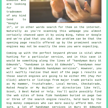
Edmunds who
are looking
for
tradesmen
of any kind
tend to
"Google
it", or in other words search for them on the internet.
Naturally as you're scanning this webpage you almost
certainly chanced upon it by using Bing, Yahoo or Google
and we're glad that you did. One problem can be that the
opening page results offered up by the prominent search
engines may not be exactly the ones you were expecting.
Coming up with the perfect keyword phrase is vital when
hunting for a particular service, and in this case it
would be something along the lines of "handyman Bury St
Edmunds", "handyman in Bury St Edmunds", "handyman near
me" or "Bury St Edmunds handyman services". However, you
will swiftly realise that most of the page 1 results on
those search engines are going to be either PPC (Pay Per
Click) adverts or listings from major trade portals such
as My Hammer, TrustaTrader, Local Heroes, Checkatrade,
Rated People or My Builder or directories like Yell,
Scoot, 3 Best Rated or Yelp. You'll quite possibly find
the web sites of bona fide handymen buried on page two
or three of the search engine results, held back by the
big money companies who can more easily afford SEO. For
sure, a lot of handyman services in Bury St Edmunds