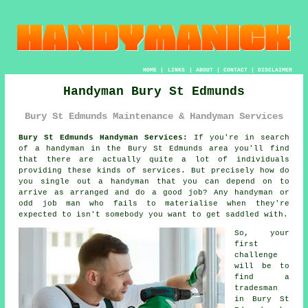
HOME
|
LINKS
|
ABOUT
|
CONTACT
|
DISCLAIMER
Handyman Bury St Edmunds
Bury St Edmunds Maintenance & Handyman Services
Bury St Edmunds Handyman Services:
If you're in search
of
a handyman
in the Bury St Edmunds area you'll find
that there are actually quite a lot of individuals
providing these kinds of services. But precisely how do
you single out a
handyman
that you can depend on to
arrive as arranged and do a good job? Any handyman or
odd job man
who fails to materialise when they're
expected to isn't somebody you want to get saddled with.
So, your
first
challenge
will be to
find
a
tradesman
in Bury St