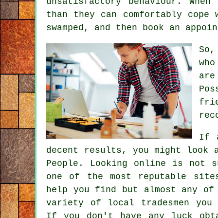
unsatisfactory behaviour. When
than they
can comfortably cope w
swamped, and then book an appoin
So,
who
are
Pos
fri
rec
If 
decent results, you might look 
People. Looking online is not 
one of the most reputable sit
help you find but almost any of
variety of local tradesmen you
If you don't have any luck ob