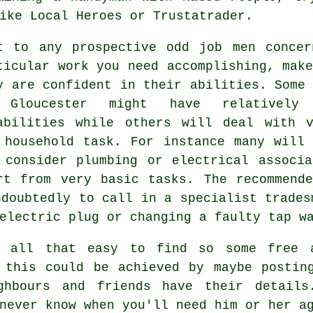
ike Local Heroes or Trustatrader.
t to any prospective
odd job men
concer
ticular work you need accomplishing, mak
y are confident in their abilities. Som
Gloucester
might have relatively 
abilities while others will deal with v
 household task. For instance many will 
 consider plumbing or electrical associa
rt from very basic
tasks
. The recommend
ndoubtedly to call in a
specialist trades
electric plug or changing a faulty tap w
en all that easy to find so some
free
a
, this could be achieved by maybe posti
ghbours and friends have their detai
never know when you'll need him or her a