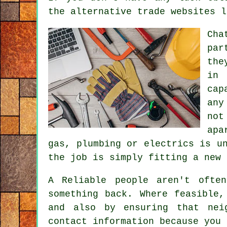
the alternative trade websites l
Cha
par
the
in 
cap
any
not
apa
gas, plumbing or electrics is u
the job is simply fitting a new 
A Reliable people aren't oft
something back. Where feasible
and also by ensuring that nei
contact information because you 