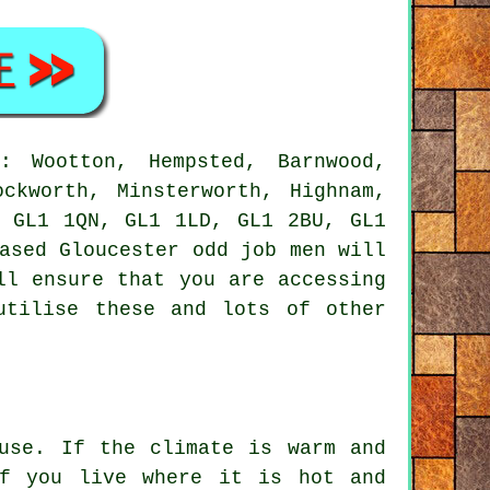
 Wootton, Hempsted, Barnwood,
ockworth, Minsterworth, Highnam,
s GL1 1QN, GL1 1LD, GL1 2BU, GL1
based Gloucester
odd job men
will
ll ensure that you are accessing
utilise these and lots of other
use. If the climate is warm and
If you live where it is hot and