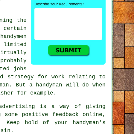
ning the
e certain
e
handymen
limited
irtually
probably
ted jobs
ed strategy for work relating to
man
. But a
handyman
will do when
asher for example.
dvertising is a way of giving
ng some positive
feedback online
,
ls. Keep hold of your
handyman's
gain.