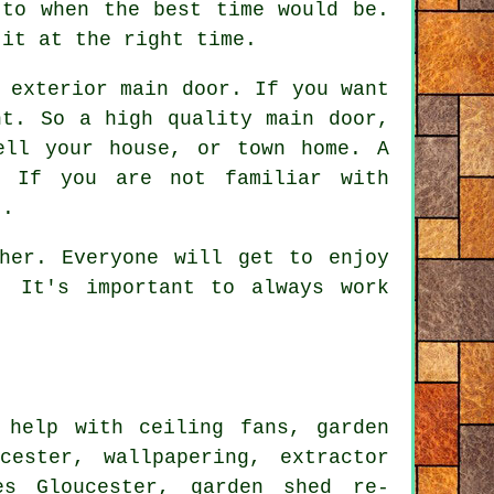
 to when the best time would be.
 it at the right time.
 exterior main door. If you want
nt. So a high quality main door,
ell your house, or town home. A
. If you are not familiar with
t.
her. Everyone will get to enjoy
. It's important to always work
help with ceiling fans, garden
ester, wallpapering, extractor
s Gloucester, garden shed re-