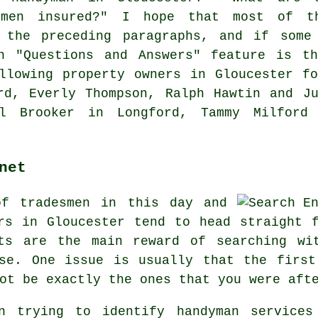
dymen insured?" I hope that most of t
 the preceding paragraphs, and if some
n "Questions and Answers" feature is t
llowing property owners in Gloucester f
rd, Everly Thompson, Ralph Hawtin and J
rl Brooker in Longford, Tammy Milford
net
of tradesmen in this day and
rs in Gloucester tend to head straight 
ts are the main reward of searching wi
ose. One issue is usually that the first
ot be exactly the ones that you were aft
en trying to identify handyman services