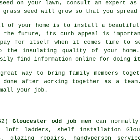
seed on your lawn, consult an expert as
 grass seed will grow so that you spread
al of your home is to install a beautiful
 the future, its curb appeal is importa
 pay for itself when it comes time to s
o the insulating quality of your home
sily find information online for doing i
 great way to bring family members toget
 done after working together as a team
mall your job.
Gloucester odd job men
can normally 
s, loft ladders,
shelf installation
Glouc
s
, glazing repairs,
handyperson
service