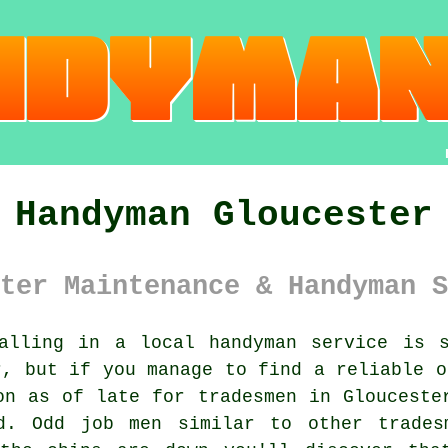
Handyman Gloucester
ter Maintenance & Handyman S
lling in a local
handyman service
is so
r, but if you manage to find a reliable o
mon as of late for
tradesmen
in Gloucester
ed.
Odd job men
similar to other trades