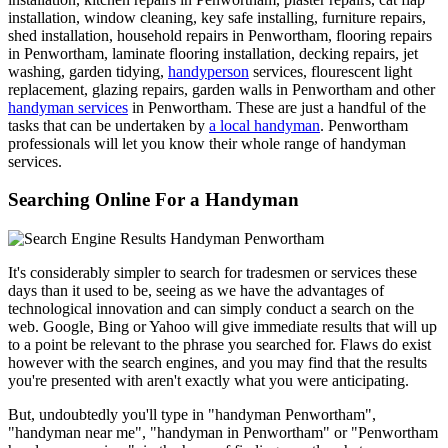
installation, window cleaning, key safe installing, furniture repairs,
shed installation, household repairs in Penwortham, flooring repairs
in Penwortham, laminate flooring installation, decking repairs, jet
washing, garden tidying,
handyperson
services, flourescent light
replacement, glazing repairs, garden walls in Penwortham and other
handyman services
in Penwortham. These are just a handful of the
tasks that can be undertaken by
a local handyman
. Penwortham
professionals will let you know their whole range of handyman
services.
Searching Online For a Handyman
It's considerably simpler to search for tradesmen or services these
days than it used to be, seeing as we have the advantages of
technological innovation and can simply conduct a search on the
web. Google, Bing or Yahoo will give immediate results that will up
to a point be relevant to the phrase you searched for. Flaws do exist
however with the search engines, and you may find that the results
you're presented with aren't exactly what you were anticipating.
But, undoubtedly you'll type in "handyman Penwortham",
"handyman near me", "handyman in Penwortham" or "Penwortham