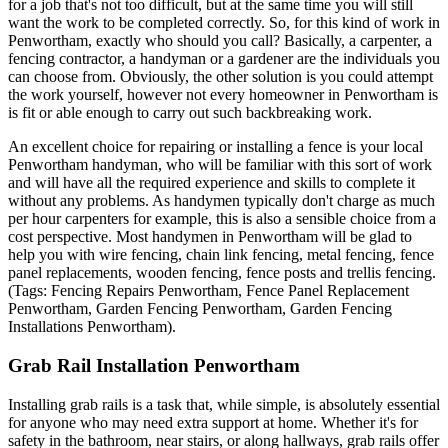
for a job that's not too difficult, but at the same time you will still
want the work to be completed correctly. So, for this kind of work in
Penwortham, exactly who should you call? Basically, a carpenter, a
fencing contractor, a handyman or a gardener are the individuals you
can choose from. Obviously, the other solution is you could attempt
the work yourself, however not every homeowner in Penwortham is
is fit or able enough to carry out such backbreaking work.
An excellent choice for repairing or installing a fence is your local
Penwortham handyman, who will be familiar with this sort of work
and will have all the required experience and skills to complete it
without any problems. As handymen typically don't charge as much
per hour carpenters for example, this is also a sensible choice from a
cost perspective. Most handymen in Penwortham will be glad to
help you with wire fencing, chain link fencing, metal fencing, fence
panel replacements, wooden fencing, fence posts and trellis fencing.
(Tags: Fencing Repairs Penwortham, Fence Panel Replacement
Penwortham, Garden Fencing Penwortham, Garden Fencing
Installations Penwortham).
Grab Rail Installation Penwortham
Installing grab rails is a task that, while simple, is absolutely essential
for anyone who may need extra support at home. Whether it's for
safety in the bathroom, near stairs, or along hallways, grab rails offer