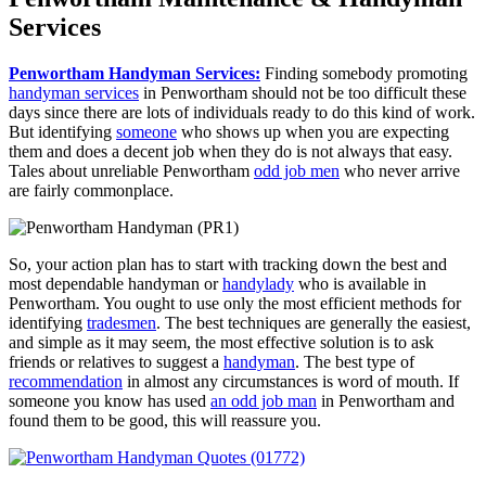
Services
Penwortham Handyman Services:
Finding somebody promoting
handyman services
in Penwortham should not be too difficult these
days since there are lots of individuals ready to do this kind of work.
But identifying
someone
who shows up when you are expecting
them and does a decent job when they do is not always that easy.
Tales about unreliable Penwortham
odd job men
who never arrive
are fairly commonplace.
So, your action plan has to start with tracking down the best and
most dependable handyman or
handylady
who is available in
Penwortham. You ought to use only the most efficient methods for
identifying
tradesmen
. The best techniques are generally the easiest,
and simple as it may seem, the most effective solution is to ask
friends or relatives to suggest a
handyman
. The best type of
recommendation
in almost any circumstances is word of mouth. If
someone you know has used
an odd job man
in Penwortham and
found them to be good, this will reassure you.