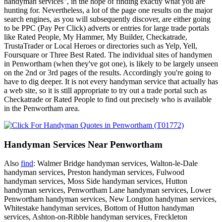
handyman services", in the hope of finding exactly what you are
hunting for. Nevertheless, a lot of the page one results on the major
search engines, as you will subsequently discover, are either going
to be PPC (Pay Per Click) adverts or entries for large trade portals
like Rated People, My Hammer, My Builder, Checkatrade,
TrustaTrader or Local Heroes or directories such as Yelp, Yell,
Foursquare or Three Best Rated. The individual sites of handymen
in Penwortham (when they've got one), is likely to be largely unseen
on the 2nd or 3rd pages of the results. Accordingly you're going to
have to dig deeper. It is not every handyman service that actually has
a web site, so it is still appropriate to try out a trade portal such as
Checkatrade or Rated People to find out precisely who is available
in the Penwortham area.
Handyman Services Near Penwortham
Also
find
: Walmer Bridge handyman services, Walton-le-Dale
handyman services, Preston handyman services, Fulwood
handyman services, Moss Side handyman services, Hutton
handyman services, Penwortham Lane handyman services, Lower
Penwortham handyman services, New Longton handyman services,
Whitestake handyman services, Bottom of Hutton handyman
services, Ashton-on-Ribble handyman services, Freckleton