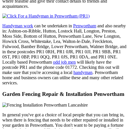
where feasible and give their contact details to friends and
acquaintances.
Handyman work
can be undertaken in
Penwortham
and also nearby
in: Ashton-on-Ribble, Hutton, Lostock Hall, Longton, Preston,
Moss Side, Bottom of Hutton, Penwortham Lane, New Longton,
Howick Cross, Whitestake, Lea, Walton-le-Dale, Freckleton,
Fulwood, Bamber Bridge, Lower Penwortham, Walmer Bridge, and
in these postcodes PR1 0RH, PR1 0JR, PR1 0JJ, PR1 9BB, PR1
0ST, PR1 0BP, PR1 0QQ, PR1 0JS, PR1 0DA, and PR1 0NE.
Locally based Penwortham
odd job men
will likely have the
postcode PR1 and the phone code 01772. Checking this out will
make sure that you're accessing a local
handyman
. Penwortham
home and business owners can utilise these and many other related
services.
Garden Fencing Repair & Installation Penwortham
In general you've got a choice of local people that you can bring in,
when there is fencing that needs to be either repaired or installed in
your garden in Penwortham. You don't want to be paying a fortune