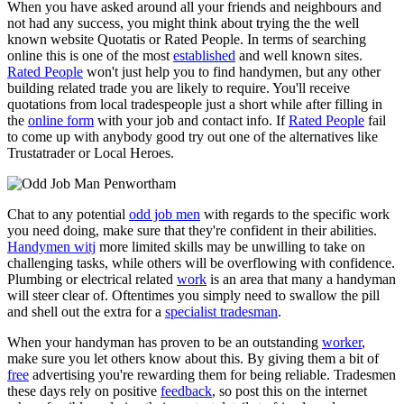
When you have asked around all your friends and neighbours and
not had any success, you might think about trying the the well
known website Quotatis or Rated People. In terms of searching
online this is one of the most
established
and well known sites.
Rated People
won't just help you to find handymen, but any other
building related trade you are likely to require. You'll receive
quotations from local tradespeople just a short while after filling in
the
online form
with your job and contact info. If
Rated People
fail
to come up with anybody good try out one of the alternatives like
Trustatrader or Local Heroes.
Chat to any potential
odd job men
with regards to the specific work
you need doing, make sure that they're confident in their abilities.
Handymen witj
more limited skills may be unwilling to take on
challenging tasks, while others will be overflowing with confidence.
Plumbing or electrical related
work
is an area that many a handyman
will steer clear of. Oftentimes you simply need to swallow the pill
and shell out the extra for a
specialist tradesman
.
When your handyman has proven to be an outstanding
worker
,
make sure you let others know about this. By giving them a bit of
free
advertising you're rewarding them for being reliable. Tradesmen
these days rely on positive
feedback
, so post this on the internet