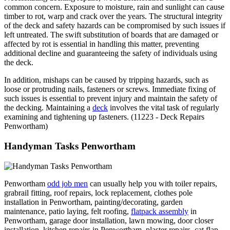
common concern. Exposure to moisture, rain and sunlight can cause
timber to rot, warp and crack over the years. The structural integrity
of the deck and safety hazards can be compromised by such issues if
left untreated. The swift substitution of boards that are damaged or
affected by rot is essential in handling this matter, preventing
additional decline and guaranteeing the safety of individuals using
the deck.
In addition, mishaps can be caused by tripping hazards, such as
loose or protruding nails, fasteners or screws. Immediate fixing of
such issues is essential to prevent injury and maintain the safety of
the decking. Maintaining a
deck
involves the vital task of regularly
examining and tightening up fasteners. (11223 - Deck Repairs
Penwortham)
Handyman Tasks Penwortham
Penwortham
odd job men
can usually help you with toiler repairs,
grabrail fitting, roof repairs, lock replacement, clothes pole
installation in Penwortham, painting/decorating, garden
maintenance, patio laying, felt roofing,
flatpack assembly
in
Penwortham, garage door installation, lawn mowing, door closer
installation, kitchen repairs in Penwortham, plaster repairs, cat flap