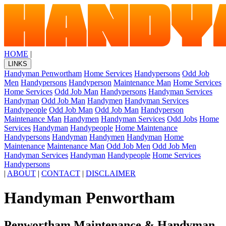
HOME
|
LINKS
Handyman Penwortham
Home Services
Handypersons
Odd Job
Men
Handypersons
Handyperson
Maintenance Man
Home Services
Home Services
Odd Job Man
Handypersons
Handyman Services
Handyman
Odd Job Man
Handymen
Handyman Services
Handypeople
Odd Job Man
Odd Job Man
Handyperson
Maintenance Man
Handymen
Handyman Services
Odd Jobs
Home
Services
Handyman
Handypeople
Home Maintenance
Handypersons
Handyman
Handymen
Handyman
Home
Maintenance
Maintenance Man
Odd Job Men
Odd Job Men
Handyman Services
Handyman
Handypeople
Home Services
Handypersons
|
ABOUT
|
CONTACT
|
DISCLAIMER
Handyman Penwortham
Penwortham Maintenance & Handyman