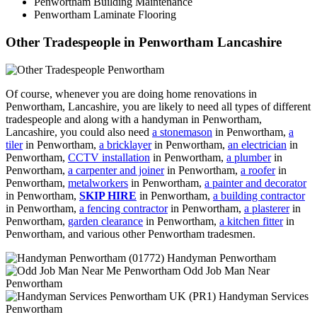
Penwortham Building Maintenance
Penwortham Laminate Flooring
Other Tradespeople in Penwortham Lancashire
Of course, whenever you are doing home renovations in
Penwortham, Lancashire, you are likely to need all types of different
tradespeople and along with a handyman in Penwortham,
Lancashire, you could also need
a stonemason
in Penwortham,
a
tiler
in Penwortham,
a bricklayer
in Penwortham,
an electrician
in
Penwortham,
CCTV installation
in Penwortham,
a plumber
in
Penwortham,
a carpenter and joiner
in Penwortham,
a roofer
in
Penwortham,
metalworkers
in Penwortham,
a painter and decorator
in Penwortham,
SKIP HIRE
in Penwortham,
a building contractor
in Penwortham,
a fencing contractor
in Penwortham,
a plasterer
in
Penwortham,
garden clearance
in Penwortham,
a kitchen fitter
in
Penwortham, and various other Penwortham tradesmen.
Handyman Penwortham
Odd Job Man Near
Penwortham
Handyman Services
Penwortham