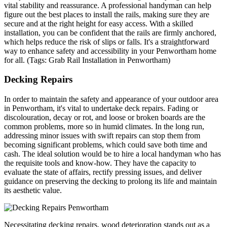
vital stability and reassurance. A professional handyman can help
figure out the best places to install the rails, making sure they are
secure and at the right height for easy access. With a skilled
installation, you can be confident that the rails are firmly anchored,
which helps reduce the risk of slips or falls. It's a straightforward
way to enhance safety and accessibility in your Penwortham home
for all. (Tags: Grab Rail Installation in Penwortham)
Decking Repairs
In order to maintain the safety and appearance of your outdoor area
in Penwortham, it's vital to undertake deck repairs. Fading or
discolouration, decay or rot, and loose or broken boards are the
common problems, more so in humid climates. In the long run,
addressing minor issues with swift repairs can stop them from
becoming significant problems, which could save both time and
cash. The ideal solution would be to hire a local handyman who has
the requisite tools and know-how. They have the capacity to
evaluate the state of affairs, rectify pressing issues, and deliver
guidance on preserving the decking to prolong its life and maintain
its aesthetic value.
Necessitating decking repairs, wood deterioration stands out as a