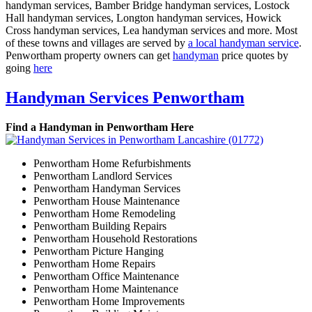
handyman services, Bamber Bridge handyman services, Lostock
Hall handyman services, Longton handyman services, Howick
Cross handyman services, Lea handyman services and more. Most
of these towns and villages are served by
a local handyman service
.
Penwortham property owners can get
handyman
price quotes by
going
here
Handyman Services Penwortham
Find a Handyman in Penwortham Here
Penwortham Home Refurbishments
Penwortham Landlord Services
Penwortham Handyman Services
Penwortham House Maintenance
Penwortham Home Remodeling
Penwortham Building Repairs
Penwortham Household Restorations
Penwortham Picture Hanging
Penwortham Home Repairs
Penwortham Office Maintenance
Penwortham Home Maintenance
Penwortham Home Improvements