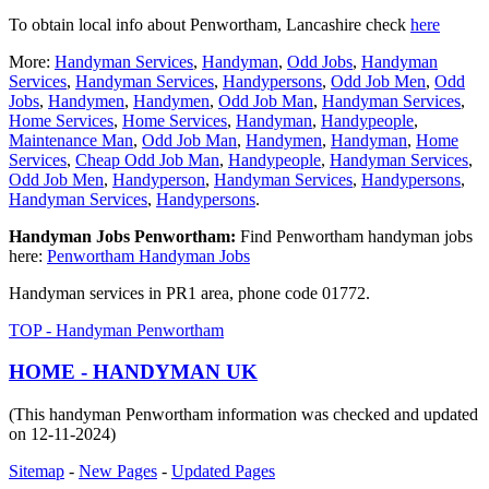
To obtain local info about Penwortham, Lancashire check
here
More:
Handyman Services
,
Handyman
,
Odd Jobs
,
Handyman
Services
,
Handyman Services
,
Handypersons
,
Odd Job Men
,
Odd
Jobs
,
Handymen
,
Handymen
,
Odd Job Man
,
Handyman Services
,
Home Services
,
Home Services
,
Handyman
,
Handypeople
,
Maintenance Man
,
Odd Job Man
,
Handymen
,
Handyman
,
Home
Services
,
Cheap Odd Job Man
,
Handypeople
,
Handyman Services
,
Odd Job Men
,
Handyperson
,
Handyman Services
,
Handypersons
,
Handyman Services
,
Handypersons
.
Handyman Jobs Penwortham:
Find Penwortham handyman jobs
here:
Penwortham Handyman Jobs
Handyman services in PR1 area, phone code 01772.
TOP - Handyman Penwortham
HOME - HANDYMAN UK
(This handyman Penwortham information was checked and updated
on 12-11-2024)
Sitemap
-
New Pages
-
Updated Pages