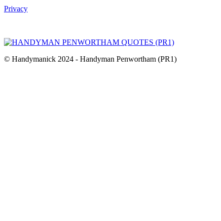
Privacy
© Handymanick 2024 - Handyman Penwortham (PR1)