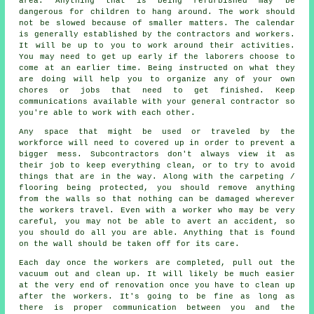
area. Anything that is being refurbished may be
dangerous for children to hang around. The work should
not be slowed because of smaller matters. The calendar
is generally established by the contractors and workers.
It will be up to you to work around their activities.
You may need to get up early if the laborers choose to
come at an earlier time. Being instructed on what they
are doing will help you to organize any of your own
chores or jobs that need to get finished. Keep
communications available with your general contractor so
you're able to work with each other.
Any space that might be used or traveled by the
workforce will need to covered up in order to prevent a
bigger mess. Subcontractors don't always view it as
their job to keep everything clean, or to try to avoid
things that are in the way. Along with the carpeting /
flooring being protected, you should remove anything
from the walls so that nothing can be damaged wherever
the workers travel. Even with a worker who may be very
careful, you may not be able to avert an accident, so
you should do all you are able. Anything that is found
on the wall should be taken off for its care.
Each day once the workers are completed, pull out the
vacuum out and clean up. It will likely be much easier
at the very end of renovation once you have to clean up
after the workers. It's going to be fine as long as
there is proper communication between you and the