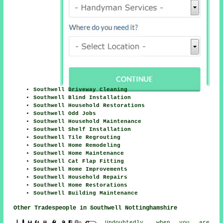
Southwell Driveway Cleaning
Southwell Blind Installation
Southwell Household Restorations
Southwell Odd Jobs
Southwell Household Maintenance
Southwell Shelf Installation
Southwell Tile Regrouting
Southwell Home Remodeling
Southwell Home Maintenance
Southwell Cat Flap Fitting
Southwell Home Improvements
Southwell Household Repairs
Southwell Home Restorations
Southwell Building Maintenance
Other Tradespeople in Southwell Nottinghamshire
Undoubtedly, when you are