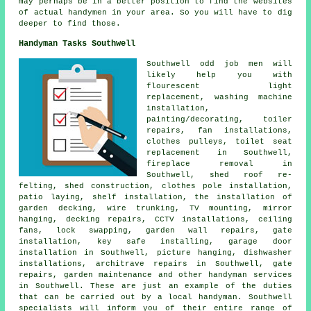
may perhaps be in a better position to find the websites
of actual handymen in your area. So you will have to dig
deeper to find those.
Handyman Tasks Southwell
Southwell
odd job men
will
likely help you with
flourescent light
replacement, washing machine
installation,
painting/decorating, toiler
repairs, fan installations,
clothes pulleys, toilet seat
replacement in Southwell,
fireplace removal in
Southwell, shed roof re-
felting, shed construction, clothes pole installation,
patio laying, shelf installation, the installation of
garden decking, wire trunking, TV mounting, mirror
hanging, decking repairs, CCTV installations, ceiling
fans, lock swapping, garden wall repairs, gate
installation, key safe installing, garage door
installation in Southwell, picture hanging, dishwasher
installations, architrave repairs in Southwell, gate
repairs, garden maintenance and other
handyman services
in Southwell. These are just an example of the duties
that can be carried out by
a local handyman
. Southwell
specialists will inform you of their entire range of