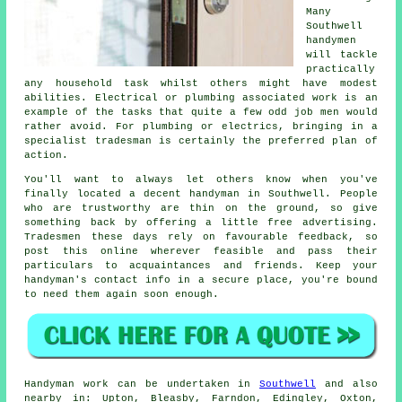
Many
Southwell
handymen
will tackle
practically
any household task whilst others might have modest
abilities. Electrical or plumbing associated
work
is an
example of the tasks that quite a few odd job men would
rather avoid. For plumbing or electrics, bringing in a
specialist tradesman
is certainly the preferred plan of
action.
You'll want to always let others know when you've
finally located a decent handyman in
Southwell
. People
who are trustworthy are thin on the ground, so give
something back by offering a little
free
advertising.
Tradesmen these days rely on favourable
feedback
, so
post this online wherever feasible and pass their
particulars to acquaintances and friends. Keep your
handyman's
contact info in a secure place, you're bound
to need them again soon enough.
Handyman work
can be undertaken in
Southwell
and also
nearby in: Upton, Bleasby, Farndon, Edingley, Oxton,