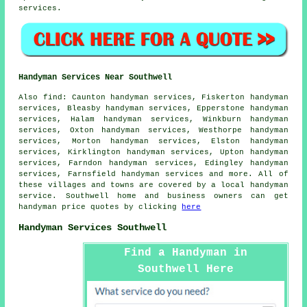
services.
Handyman Services Near Southwell
Also
find
: Caunton handyman services, Fiskerton handyman
services, Bleasby handyman services, Epperstone handyman
services, Halam handyman services, Winkburn handyman
services, Oxton handyman services, Westhorpe handyman
services, Morton handyman services, Elston handyman
services, Kirklington handyman services, Upton handyman
services, Farndon handyman services, Edingley handyman
services, Farnsfield handyman services and more. All of
these villages and towns are covered by
a local handyman
service
. Southwell home and business owners can get
handyman
price quotes by clicking
here
Handyman Services Southwell
Find a Handyman in
Southwell Here