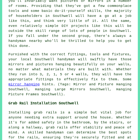
you'll invariably want pictures or mirrors in a number
of rooms. Providing that they've got a few commonplace
tools and some basic do-it-yourself skills, the majority
of householders in Southwell will have a go at a job
like this, and think very little of it. All the same,
even relatively simple DIY projects like this will be
outside the skill range of lots of people in Southwell.
If you fall under the second group, there's always a
handyman nearby who'll be thrilled to help you to get
this done.
Furnished with the correct fittings, tools and fixtures,
your local Southwell handyman will swiftly have those
mirrors and pictures hanging beautifully on your walls,
no matter what materials they are built with. Whether
they run into 3, 2, 1, 5 or 4 walls, they will have the
appropriate fittings to effectively fix to them. Some
mirror hanging
hints. (Tags: Mirror and Picture Hanging
Southwell, Hanging Large Mirrors Southwell, Hanging
Picture Frames Southwell).
Grab Rail Installation Southwell
Installing grab rails is a simple but vital job for
anyone needing extra support around the house. Whether
it's for added safety in the bathroom, by the stairs, or
along a hallway, grab rails offer stability and peace of
mind. A skilled handyman can determine the best spots
for the rails, ensuring they're securely fitted and at