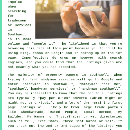
impulse
when
searching
for
tradesmen
or services
in
Southwell
is to head
online and "Google it". The likelihood is that you're
browsing this page at this point because you found it by
using Bing, Yahoo or Google and it sprang up on the 1st
page. Imperfections do crop up however with search
engines, and you could find that the listings given are
not exactly what you had expected.
The majority of property owners in Southwell, when
trying to find handyman services will go to Google and
enter "handyman in Southwell", "handyman near me",
"Southwell handyman services" or "handyman Southwell".
You may be interested to know that the top four listings
are typically "pay per click" adverts (which might or
might not be on-topic), and a lot of the remaining first
page listings will likely be from large trade portals
like Checkatrade, Rated People, Local Heroes, My
Builder, My Hammer or TrustaTrader or web directories
such as Yell, Free Index, Three Best Rated or Yelp. If
you check out the 2nd or 3rd pages of the listings you