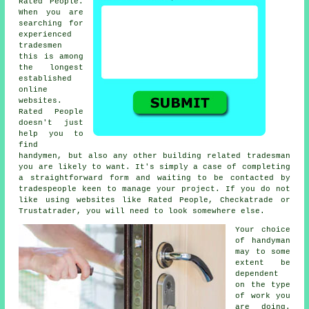
Rated People.
When you are
searching for
experienced
tradesmen
this is among
the longest
established
online
websites.
Rated People
doesn't just
help you to
find
handymen, but also any other building related tradesman
you are likely to want. It's simply a case of completing
a straightforward
form
and waiting to be contacted by
tradespeople keen to manage your project. If you do not
like using websites like
Rated People
, Checkatrade or
Trustatrader, you will need to look somewhere else.
Your choice
of
handyman
may to some
extent be
dependent
on the type
of work you
are doing.