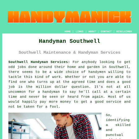
HOME
|
LINKS
|
ABOUT
|
CONTACT
|
DISCLAIMER
Handyman Southwell
Southwell Maintenance & Handyman Services
Southwell Handyman Services:
For anybody looking to get
odd jobs done around their home and garden in Southwell,
there seems to be a wide choice of
handymen
willing to
tackle this kind of work. Whether or not you are able to
find one who turns up at the agreed time and does a good
job is the million dollar question. It's not at all
uncommon for
a handyman
to say he'll call at a certain
time and never be seen or heard from again. Most of us
would happily pay more money to get a good
service
and
not be taken for a fool.
So,
identifying
a skilled
and
punctual