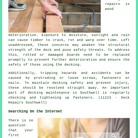
repairs is
wood
deterioration. Exposure to moisture, sunlight and rain
can cause timber to crack, rot and warp over time. Left
unaddressed, these concerns may weaken the structural
strength of the deck and pose safety threats. To address
this, rotted or damaged boards need to be replaced
promptly to prevent further deterioration and ensure the
safety of those using the decking.
Additionally, tripping hazards and accidents can be
caused by protruding or loose screws, fasteners or
nails. To maintain decking safety and prevent injury,
these should be resolved straight away. An important
part of
decking
maintenance in Southwell is regularly
checking and tightening up fasteners. (11223 - Deck
Repairs Southwell)
Searching On the Internet
There is no
question
that your
first