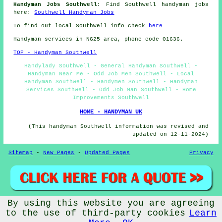
Handyman Jobs Southwell:
Find Southwell handyman jobs
here:
Southwell Handyman Jobs
To find out local Southwell info check
here
Handyman services in NG25 area, phone code 01636.
TOP - Handyman Southwell
Handylady Southwell - General Handyman Southwell -
Handyman Near Me - Odd Job Men Southwell - Local
Handyman Southwell - Handymen Southwell - Handyman
Services Southwell - Odd Job Man Southwell - Home
Improvements Southwell
HOME - HANDYMAN UK
(This handyman Southwell information was revised and
updated on 12-11-2024)
Sitemap
-
New Pages
-
Updated Pages
Privacy
By using this website you are agreeing
© Handymanick 2024 - Handyman Southwell (NG25)
to the use of third-party cookies
Learn