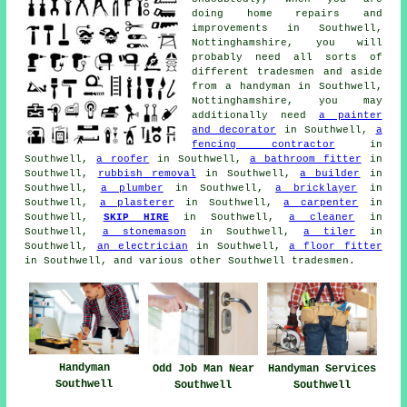
doing home repairs and
improvements in Southwell,
Nottinghamshire, you will
probably need all sorts of
different tradesmen and aside
from a handyman in Southwell,
Nottinghamshire, you may
additionally need
a painter
and decorator
in Southwell,
a
fencing contractor
in
Southwell,
a roofer
in Southwell,
a bathroom fitter
in
Southwell,
rubbish removal
in Southwell,
a builder
in
Southwell,
a plumber
in Southwell,
a bricklayer
in
Southwell,
a plasterer
in Southwell,
a carpenter
in
Southwell,
SKIP HIRE
in Southwell,
a cleaner
in
Southwell,
a stonemason
in Southwell,
a tiler
in
Southwell,
an electrician
in Southwell,
a floor fitter
in Southwell, and various other Southwell tradesmen.
Handyman
Odd Job Man Near
Handyman Services
Southwell
Southwell
Southwell