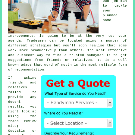
odd job man
to tackle
your
planned
home
improvements, is going to be at the very top your
agenda.
Tradesmen
can be located using a number of
different strategies but you'll soon realise that some
work more productively than others. The most effective
and quickest way to find a trusted
handyman
is to get
suggestions from friends or relatives. It is a well
known adage that word of mouth is the most reliable form
of
recommendation
.
If asking
friends and
relatives
failed to
provide any
decent
results, you
might look at
using the
trade review
site;
Quotatis or