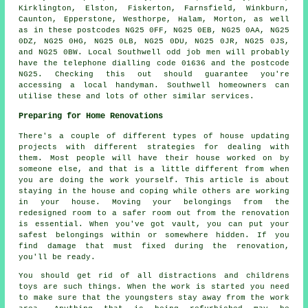
Kirklington, Elston, Fiskerton, Farnsfield, Winkburn,
Caunton, Epperstone, Westhorpe, Halam, Morton, as well
as in these postcodes NG25 0FF, NG25 0EB, NG25 0AA, NG25
0DZ, NG25 0HG, NG25 0LB, NG25 0DU, NG25 0JR, NG25 0JS,
and NG25 0BW. Local Southwell
odd job men
will probably
have the telephone dialling code 01636 and the postcode
NG25. Checking this out should guarantee you're
accessing a local
handyman
. Southwell homeowners can
utilise these and lots of other similar services.
Preparing for Home Renovations
There's a couple of different types of house updating
projects with different strategies for dealing with
them. Most people will have their house worked on by
someone else, and that is a little different from when
you are doing the work yourself. This article is about
staying in the house and coping while others are working
in your house. Moving your belongings from the
redesigned room to a safer room out from the renovation
is essential. When you've got vault, you can put your
safest belongings within or somewhere hidden. If you
find damage that must fixed during the renovation,
you'll be ready.
You should get rid of all distractions and childrens
toys are such things. When the work is started you need
to make sure that the youngsters stay away from the work