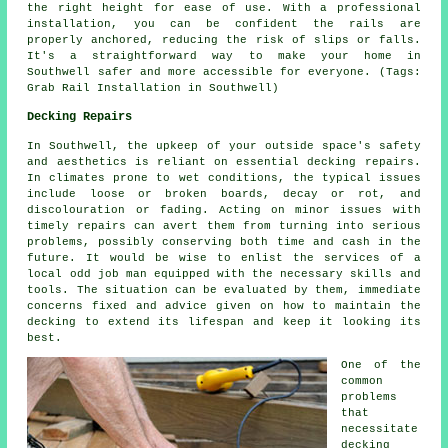
the right height for ease of use. With a professional
installation, you can be confident the rails are
properly anchored, reducing the risk of slips or falls.
It's a straightforward way to make your home in
Southwell safer and more accessible for everyone. (Tags:
Grab Rail Installation in Southwell)
Decking Repairs
In Southwell, the upkeep of your outside space's safety
and aesthetics is reliant on essential decking repairs.
In climates prone to wet conditions, the typical issues
include loose or broken boards, decay or rot, and
discolouration or fading. Acting on minor issues with
timely repairs can avert them from turning into serious
problems, possibly conserving both time and cash in the
future. It would be wise to enlist the services of a
local odd job man equipped with the necessary skills and
tools. The situation can be evaluated by them, immediate
concerns fixed and advice given on how to maintain the
decking to extend its lifespan and keep it looking its
best.
One of the
common
problems
that
necessitate
decking