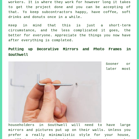
workers. It is where they work for however long it takes
to get the project done and you can be accepting of
that. To keep subcontractors happy, have coffee, soft
drinks and donuts once in a while.
Keep in mind that this is just a short-term
circumstance, and the less complicated it goes, the
better for everyone. Appreciate the things you now have
after everything is completed.
Putting up Decorative Mirrors and Photo Frames in
Southwell
Sooner or
later most
householders in Southwell will need to have large
mirrors and pictures put up on their walls. Unless you
prefer a really minimalistic style for your house,