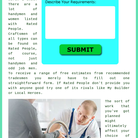
There are a
lot of
handymen and
women listed
with
Rated
People
.
Craftsmen of
all types can
be found on
Rated People
,
of course,
not just
handymen and
odd job men.
To receive a range of free estimates from recommended
tradesmen you merely have to fill out one
straightforward
form
. If
Rated People
don't provide you
with anyone good try one of its rivals like My Builder
or Local Heroes.
The sort of
work that
you've got
planned
might
ultimately
affect your
choice of