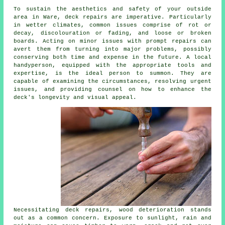
To sustain the aesthetics and safety of your outside
area in Ware, deck repairs are imperative. Particularly
in wetter climates, common issues comprise of rot or
decay, discolouration or fading, and loose or broken
boards. Acting on minor issues with prompt repairs can
avert them from turning into major problems, possibly
conserving both time and expense in the future. A local
handyperson, equipped with the appropriate tools and
expertise, is the ideal person to summon. They are
capable of examining the circumstances, resolving urgent
issues, and providing counsel on how to enhance the
deck's longevity and visual appeal.
Necessitating deck repairs, wood deterioration stands
out as a common concern. Exposure to sunlight, rain and