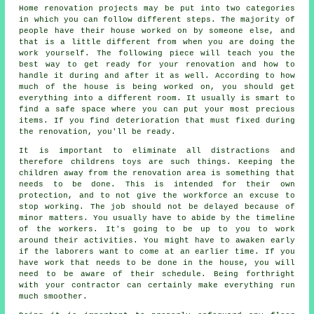
Home renovation projects may be put into two categories
in which you can follow different steps. The majority of
people have their house worked on by someone else, and
that is a little different from when you are doing the
work yourself. The following piece will teach you the
best way to get ready for your renovation and how to
handle it during and after it as well. According to how
much of the house is being worked on, you should get
everything into a different room. It usually is smart to
find a safe space where you can put your most precious
items. If you find deterioration that must fixed during
the renovation, you'll be ready.
It is important to eliminate all distractions and
therefore childrens toys are such things. Keeping the
children away from the renovation area is something that
needs to be done. This is intended for their own
protection, and to not give the workforce an excuse to
stop working. The job should not be delayed because of
minor matters. You usually have to abide by the timeline
of the workers. It's going to be up to you to work
around their activities. You might have to awaken early
if the laborers want to come at an earlier time. If you
have work that needs to be done in the house, you will
need to be aware of their schedule. Being forthright
with your contractor can certainly make everything run
much smoother.