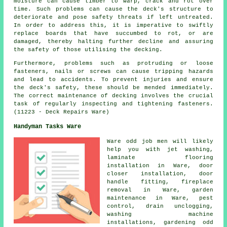
moisture can cause timber to warp, crack and rot over
time. Such problems can cause the deck's structure to
deteriorate and pose safety threats if left untreated.
In order to address this, it is imperative to swiftly
replace boards that have succumbed to rot, or are
damaged, thereby halting further decline and assuring
the safety of those utilising the decking.
Furthermore, problems such as protruding or loose
fasteners, nails or screws can cause tripping hazards
and lead to accidents. To prevent injuries and ensure
the deck's safety, these should be mended immediately.
The correct maintenance of
decking
involves the crucial
task of regularly inspecting and tightening fasteners.
(11223 - Deck Repairs Ware)
Handyman Tasks Ware
Ware
odd job men
will likely
help you with jet washing,
laminate flooring
installation in Ware, door
closer installation, door
handle fitting, fireplace
removal in Ware, garden
maintenance in Ware, pest
control, drain unclogging,
washing machine
installations,
gardening odd