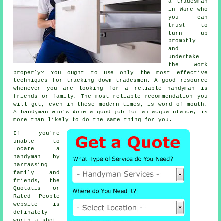
a tradesman
in Ware who
you can
trust to
turn up
promptly
and
undertake
the work
properly? You ought to use only the most effective
techniques for tracking down
tradesmen
. A good resource
whenever you are looking for a reliable
handyman
is
friends or family. The most reliable
recommendation
you
will get, even in these modern times, is word of mouth.
A
handyman
who's done a good job for an acquaintance, is
more than likely to do the same thing for you.
If you're
unable to
locate a
handyman by
harrassing
family and
friends, the
Quotatis or
Rated People
website is
definately
worth a shot.