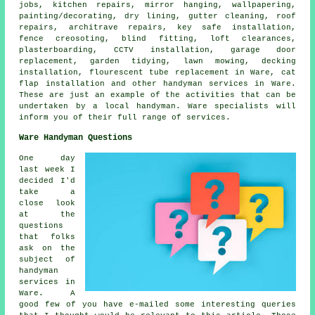
jobs
, kitchen repairs, mirror hanging, wallpapering,
painting/decorating, dry lining, gutter cleaning, roof
repairs, architrave repairs, key safe installation,
fence creosoting, blind fitting, loft clearances,
plasterboarding, CCTV installation, garage door
replacement, garden tidying, lawn mowing, decking
installation, flourescent tube replacement in Ware, cat
flap installation and other
handyman services
in Ware.
These are just an example of the activities that can be
undertaken by
a local handyman
. Ware specialists will
inform you of their full range of services.
Ware Handyman Questions
One day
last week I
decided I'd
take a
close look
at the
questions
that folks
ask on the
subject of
handyman
services in
Ware. A
good few of you have e-mailed some interesting queries