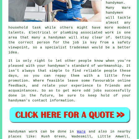
handyman
.
Many
Ware
handymen
will tackle
almost any
household task while others might have more modest
talents. Electrical or plumbing associated
work
is one
area that many a handyman will stay clear of. Getting
the correct person for the job is key from a safety
viewpoint, so a
specialist tradesman
would be a better
idea.
It is only right to let other people know when you're
pleased with your handyman's standard of
workmanship
. It
isn't always that simple to find reliable people these
days, so you can repay them with a little
free
promotion. Where feasible leave some favourable
online
feedback
, and relate your experience to friends and
acquaintances. So as to get more odd jobs successfully
done in the future, be sure to keep hold of your
handyman's
contact information.
Handyman work
can be done in
Ware
and also in nearby
places like: Rush Green, Wadesmill, Little Amwell,