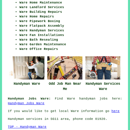
Ware Home Maintenance
Ware Landlord Services
Ware Building Repairs
Ware Home Repairs
Ware Pipework Boxing
Ware Flatpack Assembly
Ware Handyman Services
Ware Fan Installations
Ware Bath Resealing
Ware Garden Maintenance
Ware Office Repairs
Handyman Ware
Odd Job Man Near
Handyman Services
Me
Ware
Handyman Jobs Ware:
Find Ware handyman jobs here:
Handyman Jobs Ware
If you would like to get local Ware information go
here
Handyman services in SG11 area, phone code 01920.
TOP - Handyman Ware