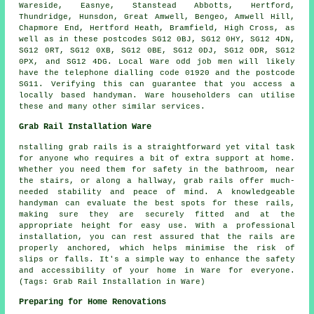
Wareside, Easnye, Stanstead Abbotts, Hertford,
Thundridge, Hunsdon, Great Amwell, Bengeo, Amwell Hill,
Chapmore End, Hertford Heath, Bramfield, High Cross, as
well as in these postcodes SG12 0BJ, SG12 0HY, SG12 4DN,
SG12 0RT, SG12 0XB, SG12 0BE, SG12 0DJ, SG12 0DR, SG12
0PX, and SG12 4DG. Local Ware
odd job men
will likely
have the telephone dialling code 01920 and the postcode
SG11. Verifying this can guarantee that you access a
locally based
handyman
. Ware householders can utilise
these and many other similar services.
Grab Rail Installation Ware
nstalling grab rails is a straightforward yet vital task
for anyone who requires a bit of extra support at home.
Whether you need them for safety in the bathroom, near
the stairs, or along a hallway, grab rails offer much-
needed stability and peace of mind. A knowledgeable
handyman can evaluate the best spots for these rails,
making sure they are securely fitted and at the
appropriate height for easy use. With a professional
installation, you can rest assured that the rails are
properly anchored, which helps minimise the risk of
slips or falls. It's a simple way to enhance the safety
and accessibility of your home in Ware for everyone.
(Tags: Grab Rail Installation in Ware)
Preparing for Home Renovations