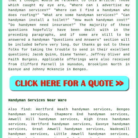
that I thought would be relevant to this article. Those
which caught my eye are, "Where can i advertise my
handyman services?" "Where can I find a handyman who
does roofing?" "What are some handyman services?" "Can
handyman install a toilet?" "How much handyman cost?"
"Do handymen need insurance?" The majority of these
questions hopefully have been dealt with in the
preceding paragraphs, and if some are still to be
answered a handyman "Questions and Answers" section will
be included before very long. Our thanks go out to these
folks for taking the trouble to send in their excellent
questions; Jacob Quinn, Diane Tanner, Jeffrey Oliver and
Faith Burgess. Applicable offerings were also received
from Clifford Parnell in Hunsdon, Brooklynn North in
Easnye and Johnny Mckenzie in Bengeo.
Handyman Services Near Ware
Also
find
: Hertford Heath handyman services, Bengeo
handyman services, Chapmore End handyman services,
Amwell Hill handyman services, High Cross handyman
services, Hertford handyman services, Easnye handyman
services, Great Amwell handyman services, Wadesmill
handyman services, Little Amwell handyman services,