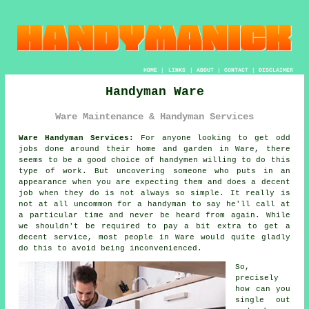
HOME
|
LINKS
|
ABOUT
|
CONTACT
|
DISCLAIMER
Handyman Ware
Ware Maintenance & Handyman Services
Ware Handyman Services:
For anyone looking to get odd
jobs done around their home and garden in Ware, there
seems to be a good choice of
handymen
willing to do this
type of work. But uncovering
someone
who puts in an
appearance when you are expecting them and does a decent
job when they do is not always so simple. It really is
not at all uncommon for
a handyman
to say he'll call at
a particular time and never be heard from again. While
we shouldn't be required to pay a bit extra to get a
decent service, most people in
Ware
would quite gladly
do this to avoid being inconvenienced.
So,
precisely
how can you
single out