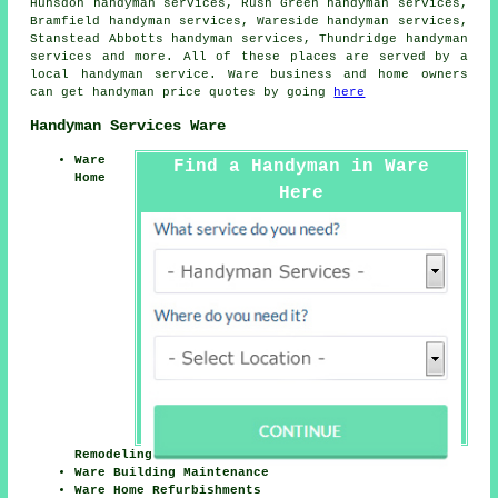
Hunsdon handyman services, Rush Green handyman services,
Bramfield handyman services, Wareside handyman services,
Stanstead Abbotts handyman services, Thundridge handyman
services and more. All of these places are served by
a
local handyman service
. Ware business and home owners
can get
handyman
price quotes by going
here
Handyman Services Ware
Ware
Find a Handyman in Ware
Home
Here
Remodeling
Ware Building Maintenance
Ware Home Refurbishments