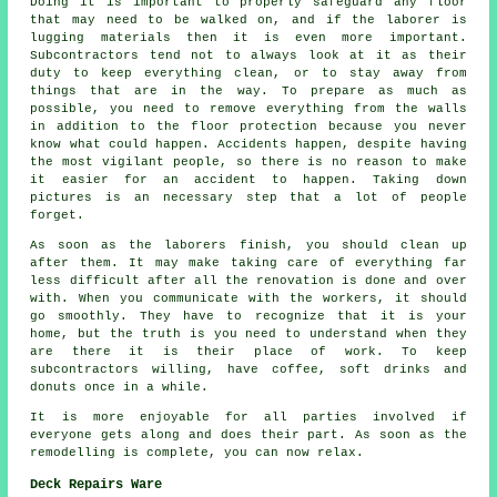
Doing it is important to properly safeguard any floor
that may need to be walked on, and if the laborer is
lugging materials then it is even more important.
Subcontractors tend not to always look at it as their
duty to keep everything clean, or to stay away from
things that are in the way. To prepare as much as
possible, you need to remove everything from the walls
in addition to the floor protection because you never
know what could happen. Accidents happen, despite having
the most vigilant people, so there is no reason to make
it easier for an accident to happen. Taking down
pictures is an necessary step that a lot of people
forget.
As soon as the laborers finish, you should clean up
after them. It may make taking care of everything far
less difficult after all the renovation is done and over
with. When you communicate with the workers, it should
go smoothly. They have to recognize that it is your
home, but the truth is you need to understand when they
are there it is their place of work. To keep
subcontractors willing, have coffee, soft drinks and
donuts once in a while.
It is more enjoyable for all parties involved if
everyone gets along and does their part. As soon as the
remodelling is complete, you can now relax.
Deck Repairs Ware