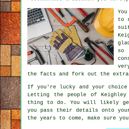
You
to 
sui
Kei
gla
so 
con
ver
the facts and fork out the extr
If you're lucky and your choic
Letting the people of Keighle
thing to do. You will likely g
you pass their details onto you
the years to come, make sure yo