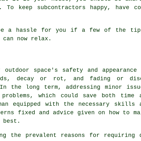
. To keep subcontractors happy, have c
be a hassle for you if a few of the tip
 can now relax.
r outdoor space's safety and appearance 
rds, decay or rot, and fading or disc
 In the long term, addressing minor issu
t problems, which could save both time 
man equipped with the necessary skills 
cerns fixed and advice given on how to ma
 best.
ng the prevalent reasons for requiring 