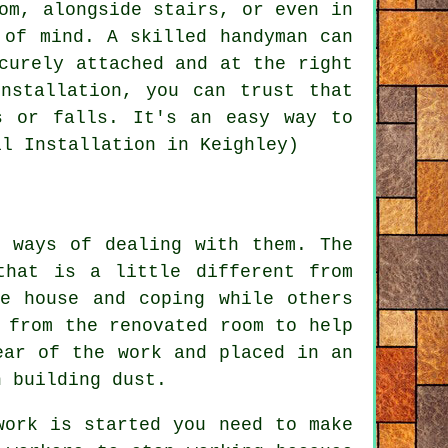
om, alongside stairs, or even in
 of mind. A skilled handyman can
curely attached and at the right
nstallation, you can trust that
s or falls. It's an easy way to
il Installation in Keighley)
t ways of dealing with them. The
that is a little different from
e house and coping while others
 from the renovated room to help
ear of the work and placed in an
h building dust.
work is started you need to make