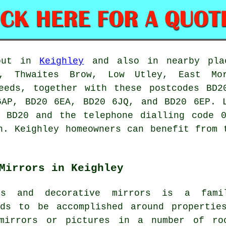
out in
Keighley
and also in nearby plac
s, Thwaites Brow, Low Utley, East Mo
Leeds, together with these postcodes BD2
6AP, BD20 6EA, BD20 6JQ, and BD20 6EP.
e BD20 and the telephone dialling code 0
n
. Keighley homeowners can benefit from 
Mirrors in Keighley
es and decorative mirrors is a fami
eds to be accomplished around propertie
 mirrors or pictures in a number of ro