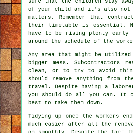
sure that the children stay awa
of your child and it's also not
matters. Remember that contrac
their timetable is essential. 
have to be rising plenty early 
around the schedule of the worke
Any area that might be utilized
bigger mess. Subcontractors r
clean, or to try to avoid thin
should remove anything from th
travel. Despite having a labore
you should do all you can. It 
best to take them down.
Tidying up once the workers en
much easier after all the renov
go smoothly. Despite the fact t