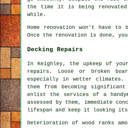
the time it is being renovated
while.
Home renovation won't have to 
Once the renovation is done, you
Decking Repairs
In Keighley, the upkeep of you
repairs. Loose or broken boa
especially in wetter climates.
them from becoming significan
enlist the services of a handy
assessed by them, immediate con
lifespan and keep it looking its
Deterioration of wood ranks amo