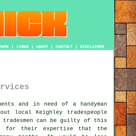
HOME
|
LINKS
|
ABOUT
|
CONTACT
|
DISCLAIMER
rvices
ments and in need of
a handyman
bout local Keighley
tradespeople
 tradesmen can be guilty of this
 for their expertise that the