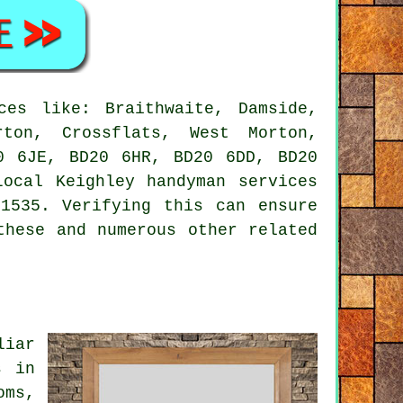
es like: Braithwaite, Damside,
rton, Crossflats, West Morton,
0 6JE, BD20 6HR, BD20 6DD, BD20
 Local Keighley
handyman services
1535. Verifying this can ensure
these and numerous other related
liar
s in
oms,