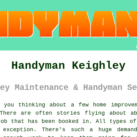
Handyman Keighley
ey Maintenance & Handyman Se
you thinking about a few home improve
here are often stories flying about a
job that has been booked in. All types of
exception. There's such a huge demand