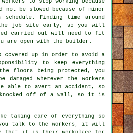
 workers to stop working because
d not be slowed because of minor
n schedule. Finding time around
the job site early, so you will
eed carried out will need to fit
ou are open with the builder.
o covered up in order to avoid a
ponsibility to keep everything
the floors being protected, you
be damaged wherever the workers
be able to avert an accident, so
knocked off of a wall, so it is
ke taking care of everything so
you talk to the workers, it will
e that it is their workplace for