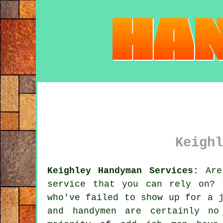
Keighl
Keighley Handyman Services:
Are 
service
that you can rely on? T
who've failed to show up for a 
and
handymen
are certainly no 