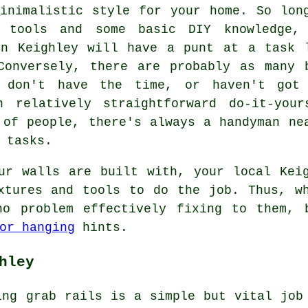
inimalistic style for your home. So lon
e tools and some basic DIY knowledge,
in Keighley will have a punt at a task 
Conversely, there are probably as many 
r don't have the time, or haven't got
n relatively straightforward do-it-your
 of people, there's always a handyman ne
 tasks.
ur walls are built with, your local Kei
xtures and tools to do the job. Thus, w
o problem effectively fixing to them, 
or hanging
hints.
hley
ing grab rails is a simple but vital job