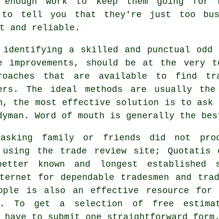
enough work to keep them going for m
 to tell you that they're just too bus
t and reliable.
 identifying a skilled and punctual
odd 
e improvements, should be at the very t
roaches that are available to find
tr
ers. The ideal methods are usually the
m, the most effective solution is to ask 
dyman
. Word of mouth is generally the be
asking family or friends did not pro
 using the trade review site; Quotatis 
etter known and longest established 
nternet for dependable
tradesmen
and trad
ople
is also an effective resource for 
n. To get a selection of free estima
y have to submit one straightforward
form