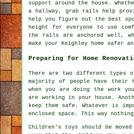
support around the house. Wheth
a hallway, grab rails help prov
help you figure out the best sp
height for everyone to use com
the rails are anchored well, w
make your Keighley home safer an
Preparing for Home Renovati
There are two different types o
majority of people have their 
when you are doing the work yo
are working in your house. Anot
keep them safe. Whatever is imp
enclosed space. This way nothing
Children's toys should be moved