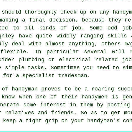
 should thoroughly check up on any
handy
making a final decision, because they're
ted to all kinds of job. Some
odd jo
ghley
have quite widely ranging skills 
dly deal with almost anything, others ma
flexible. In particular several will 
sider plumbing or electrical related job
y simple
tasks
. Sometimes you need to si
a for a
specialist tradesman
.
e of
handyman
proves to be a roaring succe
y know when one of their handymen is
ge
enerate some interest in them by postin
r relatives and friends. So as to get mo
u keep a tight grip on your
handyman's
con