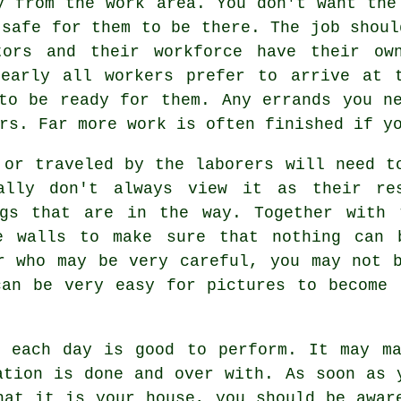
y from the work area. You don't want the
 safe for them to be there. The job shoul
tors and their workforce have their ow
Nearly all workers prefer to arrive at 
to be ready for them. Any errands you n
rs. Far more work is often finished if y
 or traveled by the laborers will need t
eally don't always view it as their res
gs that are in the way. Together with 
e walls to make sure that nothing can 
r who may be very careful, you may not 
can be very easy for pictures to become 
d each day is good to perform. It may ma
ation is done and over with. As soon as 
hat it is your house, you should be awar