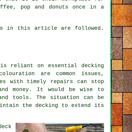
offee, pop and donuts once in a
s in this article are followed.
is reliant on essential decking
olouration are common issues,
es with timely repairs can stop
and money. It would be wise to
and tools. The situation can be
intain the decking to extend its
deck