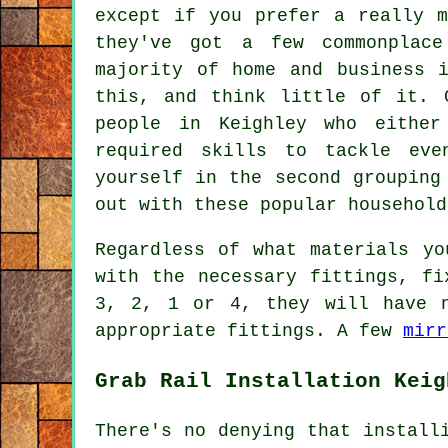
except if you prefer a really m
they've got a few commonplac
majority of home and business 
this, and think little of it. 
people in Keighley who eithe
required skills to tackle eve
yourself in the second grouping
out with these popular household
Regardless of what materials yo
with the necessary fittings, fi
3, 2, 1 or 4, they will have n
appropriate fittings. A few
mirr
Grab Rail Installation Keig
There's no denying that install