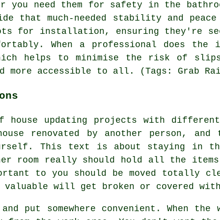
er you need them for safety in the bathro
ide that much-needed stability and peace
ots for installation, ensuring they're se
fortably. When a professional does the i
hich helps to minimise the risk of slip
d more accessible to all. (Tags: Grab Ra
ons
f house updating projects with differen
house renovated by another person, and 
urself. This text is about staying in th
her room really should hold all the items
ortant to you should be moved totally cl
 valuable will get broken or covered wit
 and put somewhere convenient. When the 