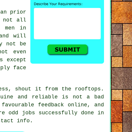
man
prior
 not all
b men in
and will
y not be
not even
s except
mply face
ss, shout it from the rooftops.
nuine and reliable
is not a bad
g favourable
feedback online
, and
re odd jobs successfully done in
tact info.