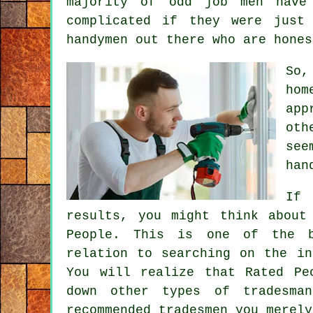
majority of
odd job men
have 
complicated if they were just
handymen
out there who are hones
So,
hom
app
oth
see
han
If 
results, you might think about
People. This is one of the b
relation to searching on the i
You will realize that
Rated Pe
down other types of tradesma
recommended tradesmen you merel