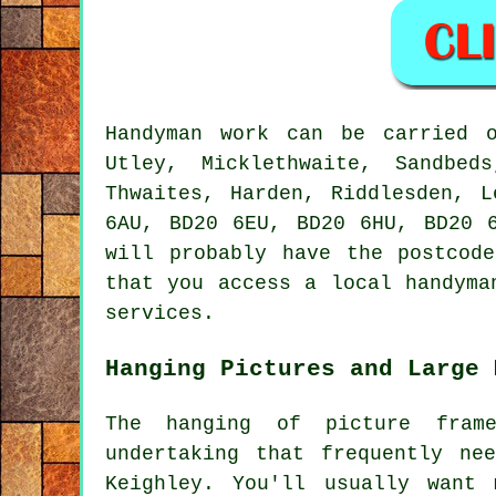
Handyman work
can be carried 
Utley, Micklethwaite, Sandbed
Thwaites, Harden, Riddlesden, 
6AU, BD20 6EU, BD20 6HU, BD20 
will probably have the postcod
that you access a local
handyma
services.
Hanging Pictures and Large 
The hanging of picture fram
undertaking that frequently ne
Keighley. You'll usually want