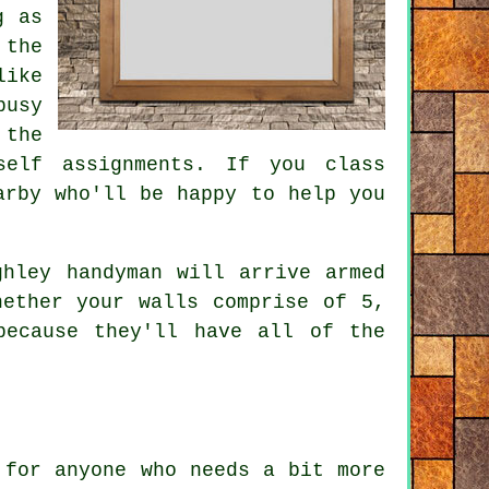
g as
 the
like
busy
 the
self assignments. If you class
arby who'll be happy to help you
ghley handyman will arrive armed
hether your walls comprise of 5,
because they'll have all of the
 for anyone who needs a bit more