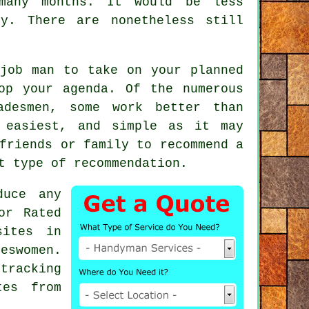
any months. It would be less
y. There are nonetheless still
job man
to take on your planned
op your agenda. Of the numerous
adesmen
, some work better than
 easiest, and simple as it may
friends or family to recommend a
st type of
recommendation
.
duce any
or Rated
sites in
eswomen.
tracking
tes from
.